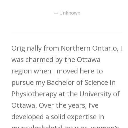
— Unknown
Originally from Northern Ontario, I
was charmed by the Ottawa
region when I moved here to
pursue my Bachelor of Science in
Physiotherapy at the University of
Ottawa. Over the years, I’ve
developed a solid expertise in
musculoskeletal injuries, women’s