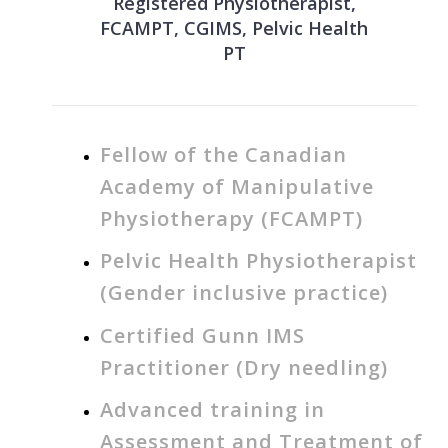
Registered Physiotherapist,
FCAMPT, CGIMS, Pelvic Health
PT
Fellow of the Canadian
Academy of Manipulative
Physiotherapy (FCAMPT)
Pelvic Health Physiotherapist
(Gender inclusive practice)
Certified Gunn IMS
Practitioner (Dry needling)
Advanced training in
Assessment and Treatment of