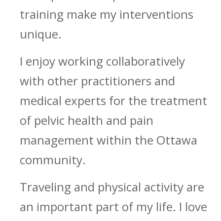
training make my interventions
unique.
I enjoy working collaboratively
with other practitioners and
medical experts for the treatment
of pelvic health and pain
management within the Ottawa
community.
Traveling and physical activity are
an important part of my life. I love