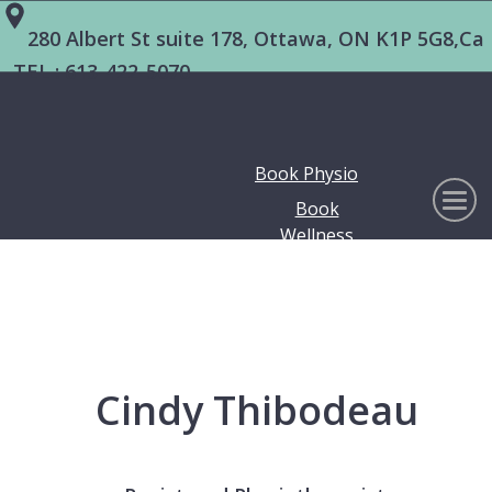
280 Albert St suite 178, Ottawa, ON K1P 5G8,Ca
TEL :
613-422-5070
Book Physio
Book
Wellness
Cindy Thibodeau