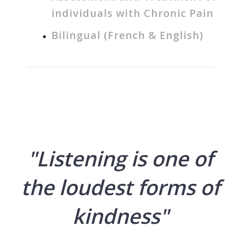
individuals with Chronic Pain
Bilingual (French & English)
"Listening is one of
the loudest forms of
kindness"