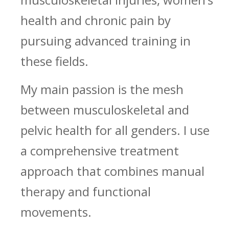
health and chronic pain by
pursuing advanced training in
these fields.
My main passion is the mesh
between musculoskeletal and
pelvic health for all genders. I use
a comprehensive treatment
approach that combines manual
therapy and functional
movements.