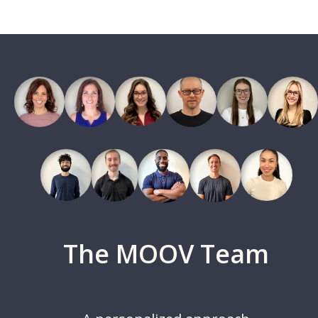
The MOOV Team