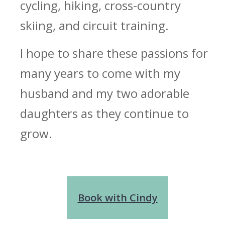
cycling, hiking, cross-country
skiing, and circuit training.
I hope to share these passions for
many years to come with my
husband and my two adorable
daughters as they continue to
grow.
Book with Cindy