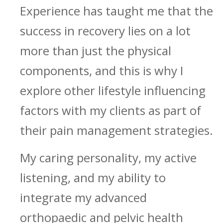
Experience has taught me that the
success in recovery lies on a lot
more than just the physical
components, and this is why I
explore other lifestyle influencing
factors with my clients as part of
their pain management strategies.
My caring personality, my active
listening, and my ability to
integrate my advanced
orthopaedic and pelvic health