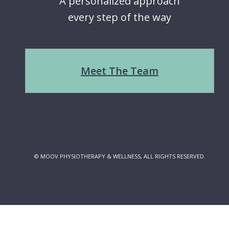
A personalized approach
every step of the way
Meet The Team
© MOOV PHYSIOTHERAPY & WELLNESS, ALL RIGHTS RESERVED.