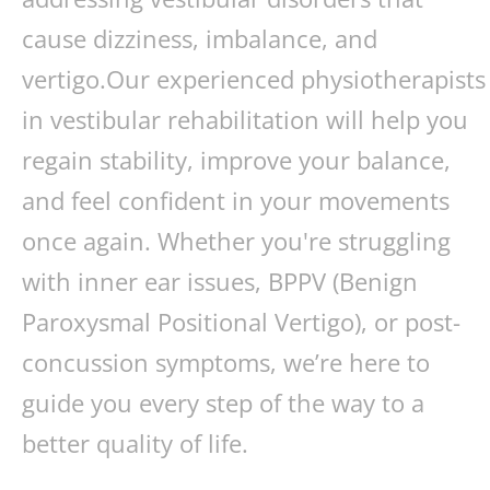
cause dizziness, imbalance, and
vertigo.Our experienced physiotherapists
in vestibular rehabilitation will help you
regain stability, improve your balance,
and feel confident in your movements
once again. Whether you're struggling
with inner ear issues, BPPV (Benign
Paroxysmal Positional Vertigo), or post-
concussion symptoms, we’re here to
guide you every step of the way to a
better quality of life.