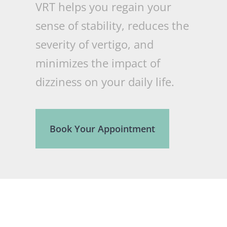
VRT helps you regain your
sense of stability, reduces the
severity of vertigo, and
minimizes the impact of
dizziness on your daily life.
Book Your Appointment