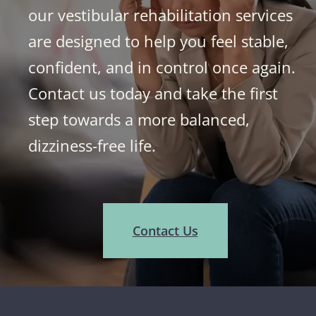
our vestibular rehabilitation services
are designed to help you feel stable,
confident, and in control once again.
Contact us today and take the first
step towards a more balanced,
dizziness-free life.
Contact Us