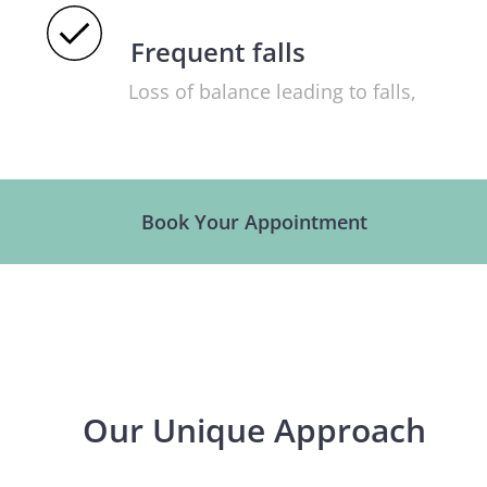
Frequent falls
Loss of balance leading to falls,
especially in older adults.
Book Your Appointment
Our Unique Approach