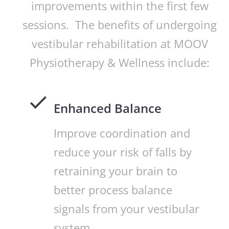
improvements within the first few
sessions. The benefits of undergoing
vestibular rehabilitation at MOOV
Physiotherapy & Wellness include:
Enhanced Balance
Improve coordination and
reduce your risk of falls by
retraining your brain to
better process balance
signals from your vestibular
system.