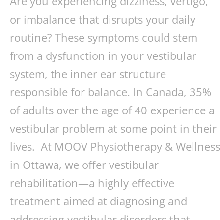
Are you experiencing dizziness, vertigo,
or imbalance that disrupts your daily
routine? These symptoms could stem
from a dysfunction in your vestibular
system, the inner ear structure
responsible for balance. In Canada, 35%
of adults over the age of 40 experience a
vestibular problem at some point in their
lives. At MOOV Physiotherapy & Wellness
in Ottawa, we offer vestibular
rehabilitation—a highly effective
treatment aimed at diagnosing and
addressing vestibular disorders that