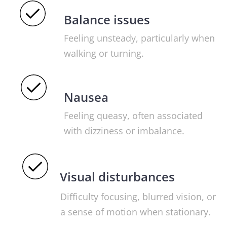
Balance issues
Feeling unsteady, particularly when
walking or turning.
Nausea
Feeling queasy, often associated
with dizziness or imbalance.
Visual disturbances
Difficulty focusing, blurred vision, or
a sense of motion when stationary.