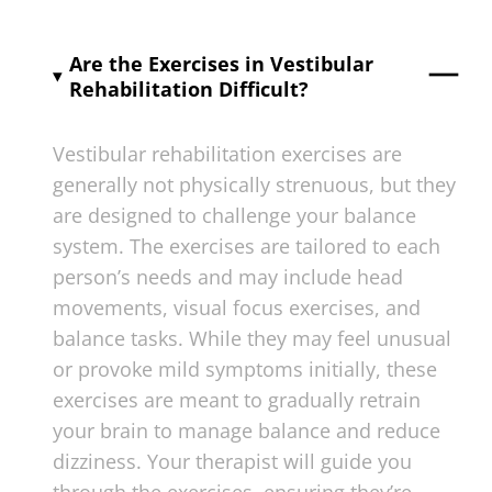
Are the Exercises in Vestibular
Rehabilitation Difficult?
Vestibular rehabilitation exercises are
generally not physically strenuous, but they
are designed to challenge your balance
system. The exercises are tailored to each
person’s needs and may include head
movements, visual focus exercises, and
balance tasks. While they may feel unusual
or provoke mild symptoms initially, these
exercises are meant to gradually retrain
your brain to manage balance and reduce
dizziness. Your therapist will guide you
through the exercises, ensuring they’re