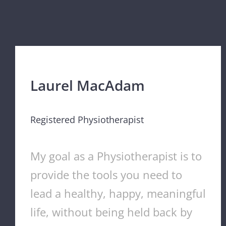
Laurel MacAdam
Registered Physiotherapist
My goal as a Physiotherapist is to
provide the tools you need to
lead a healthy, happy, meaningful
life, without being held back by