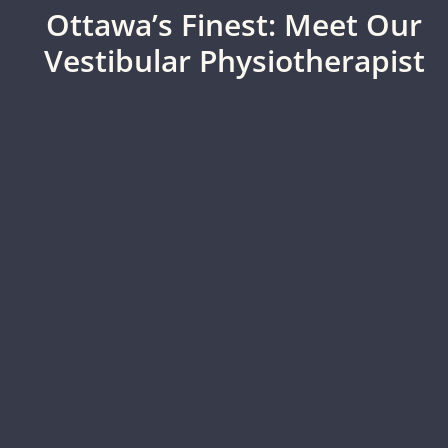
Ottawa’s Finest: Meet Our
Vestibular Physiotherapist