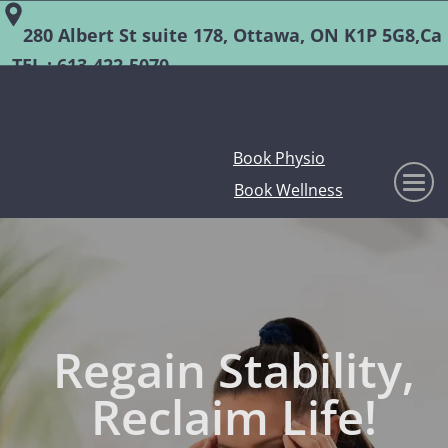
280 Albert St suite 178, Ottawa, ON K1P 5G8,Ca
TEL :
613-422-5070
Book Physio
Book Wellness
Regain Stability,
Reclaim Life!