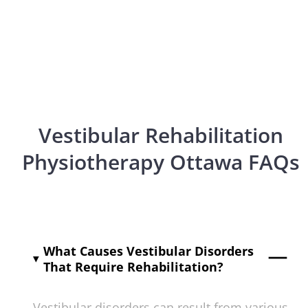
Vestibular Rehabilitation
Physiotherapy Ottawa FAQs
What Causes Vestibular Disorders
That Require Rehabilitation?
Vestibular disorders can result from various