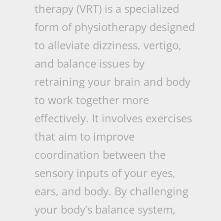
therapy (VRT) is a specialized
form of physiotherapy designed
to alleviate dizziness, vertigo,
and balance issues by
retraining your brain and body
to work together more
effectively. It involves exercises
that aim to improve
coordination between the
sensory inputs of your eyes,
ears, and body. By challenging
your body’s balance system,