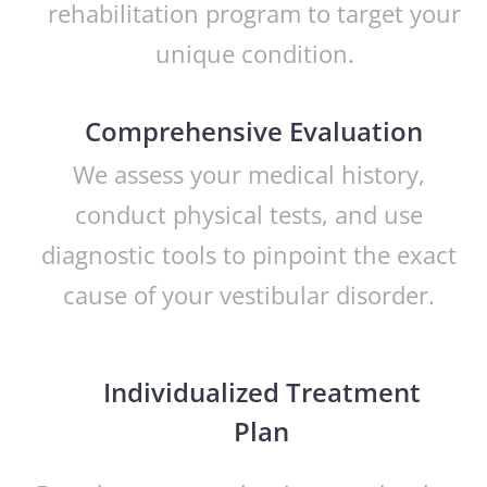
rehabilitation program to target your
unique condition.
Comprehensive Evaluation
We assess your medical history,
conduct physical tests, and use
diagnostic tools to pinpoint the exact
cause of your vestibular disorder.
Individualized Treatment
Plan