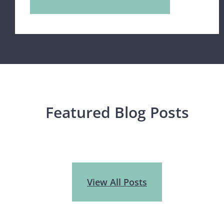
Featured Blog Posts
View All Posts