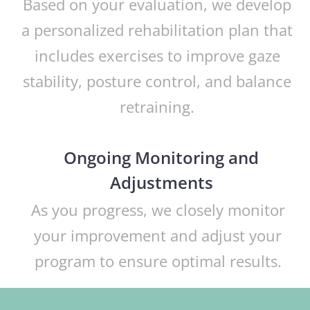
Based on your evaluation, we develop
a personalized rehabilitation plan that
includes exercises to improve gaze
stability, posture control, and balance
retraining.
Ongoing Monitoring and
Adjustments
As you progress, we closely monitor
your improvement and adjust your
program to ensure optimal results.