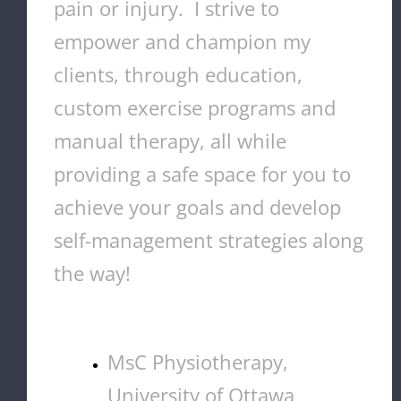
pain or injury. I strive to
empower and champion my
clients, through education,
custom exercise programs and
manual therapy, all while
providing a safe space for you to
achieve your goals and develop
self-management strategies along
the way!
MsC Physiotherapy,
University of Ottawa