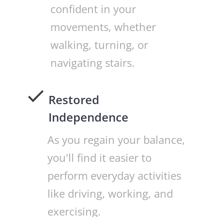
confident in your
movements, whether
walking, turning, or
navigating stairs.
Restored
Independence
As you regain your balance,
you'll find it easier to
perform everyday activities
like driving, working, and
exercising.