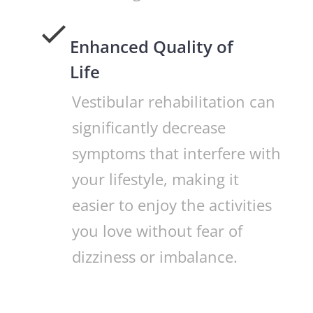
Enhanced Quality of
Life
Vestibular rehabilitation can
significantly decrease
symptoms that interfere with
your lifestyle, making it
easier to enjoy the activities
you love without fear of
dizziness or imbalance.