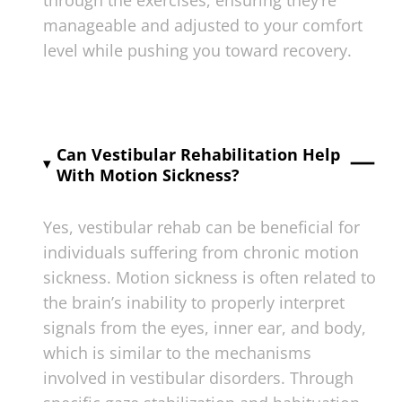
manageable and adjusted to your comfort
level while pushing you toward recovery.
Can Vestibular Rehabilitation Help
With Motion Sickness?
Yes, vestibular rehab can be beneficial for
individuals suffering from chronic motion
sickness. Motion sickness is often related to
the brain’s inability to properly interpret
signals from the eyes, inner ear, and body,
which is similar to the mechanisms
involved in vestibular disorders. Through