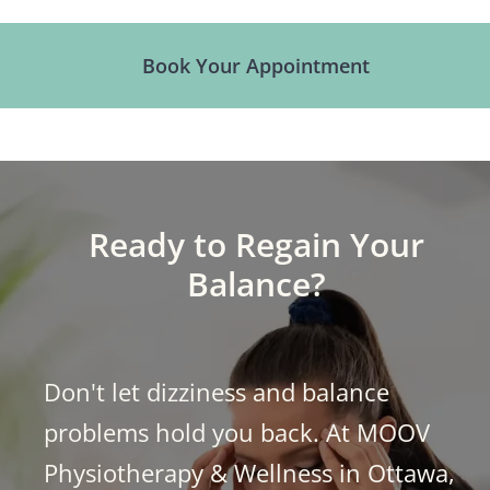
Book Your Appointment
Ready to Regain Your
Balance?
Don't let dizziness and balance
problems hold you back. At
MOOV
Physiotherapy & Wellness
in Ottawa,