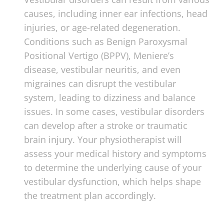
causes, including inner ear infections, head
injuries, or age-related degeneration.
Conditions such as Benign Paroxysmal
Positional Vertigo (BPPV), Meniere’s
disease, vestibular neuritis, and even
migraines can disrupt the vestibular
system, leading to dizziness and balance
issues. In some cases, vestibular disorders
can develop after a stroke or traumatic
brain injury. Your physiotherapist will
assess your medical history and symptoms
to determine the underlying cause of your
vestibular dysfunction, which helps shape
the treatment plan accordingly.