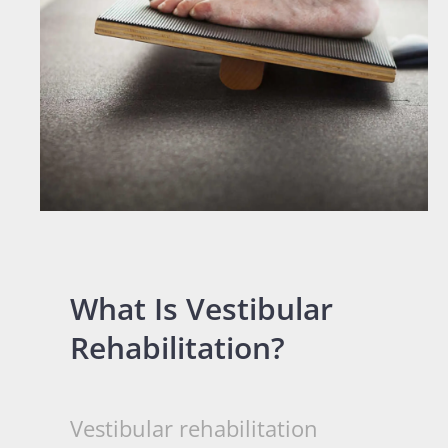
What Is Vestibular
Rehabilitation?
Vestibular rehabilitation