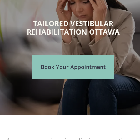
TAILORED VESTIBULAR
REHABILITATION OTTAWA
Book Your Appointment