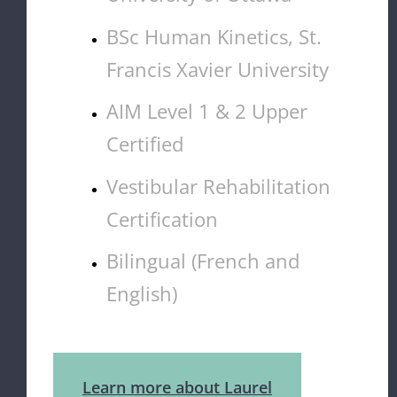
BSc Human Kinetics, St.
Francis Xavier University
AIM Level 1 & 2 Upper
Certified
Vestibular Rehabilitation
Certification
Bilingual (French and
English)
Learn more about Laurel