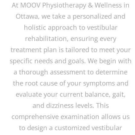
At MOOV Physiotherapy & Wellness in
Ottawa, we take a personalized and
holistic approach to vestibular
rehabilitation, ensuring every
treatment plan is tailored to meet your
specific needs and goals. We begin with
a thorough assessment to determine
the root cause of your symptoms and
evaluate your current balance, gait,
and dizziness levels. This
comprehensive examination allows us
to design a customized vestibular