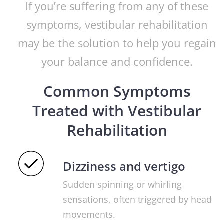
If you’re suffering from any of these
symptoms, vestibular rehabilitation
may be the solution to help you regain
your balance and confidence.
Common Symptoms
Treated with Vestibular
Rehabilitation
Dizziness and vertigo
Sudden spinning or whirling
sensations, often triggered by head
movements.