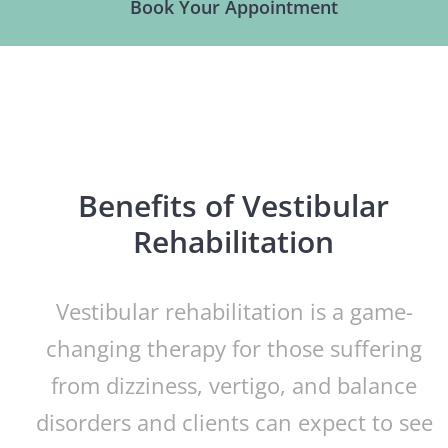
Book Your Appointment
Benefits of Vestibular
Rehabilitation
Vestibular rehabilitation is a game-
changing therapy for those suffering
from dizziness, vertigo, and balance
disorders and clients can expect to see