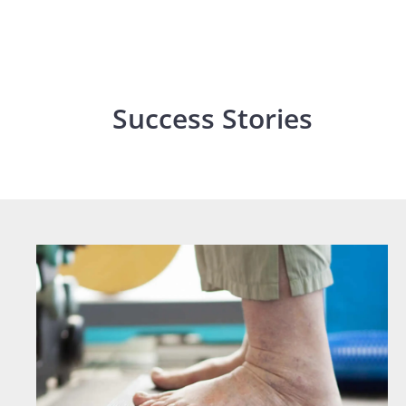
Success Stories