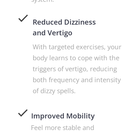
Reduced Dizziness
and Vertigo
With targeted exercises, your
body learns to cope with the
triggers of vertigo, reducing
both frequency and intensity
of dizzy spells.
Improved Mobility
Feel more stable and