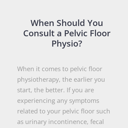
When Should You
Consult a Pelvic Floor
Physio?
When it comes to pelvic floor
physiotherapy, the earlier you
start, the better. If you are
experiencing any symptoms
related to your pelvic floor such
as urinary incontinence, fecal