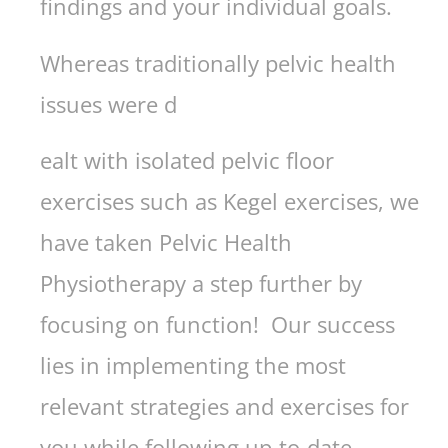
findings and your individual goals.
Whereas traditionally pelvic health
issues were d
ealt with isolated pelvic floor
exercises such as Kegel exercises, we
have taken Pelvic Health
Physiotherapy a step further by
focusing on function! Our success
lies in implementing the most
relevant strategies and exercises for
you while following up-to-date