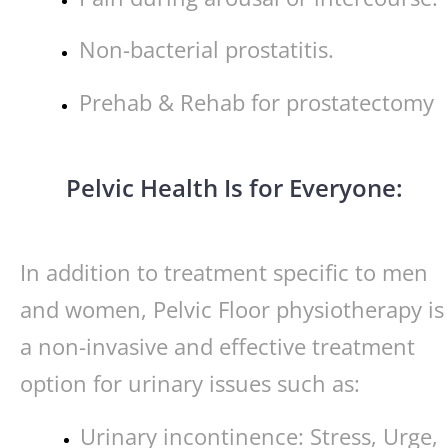
Non-bacterial prostatitis.
Prehab & Rehab for prostatectomy
Pelvic Health Is for Everyone:
In addition to treatment specific to men
and women, Pelvic Floor physiotherapy is
a non-invasive and effective treatment
option for urinary issues such as:
Urinary incontinence: Stress, Urge,