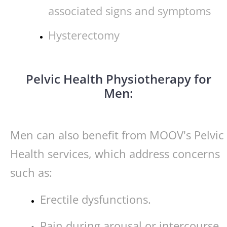
associated signs and symptoms
Hysterectomy
Pelvic Health Physiotherapy for
Men:
Men can also benefit from MOOV's Pelvic
Health services, which address concerns
such as:
Erectile dysfunctions.
Pain during arousal or intercourse.