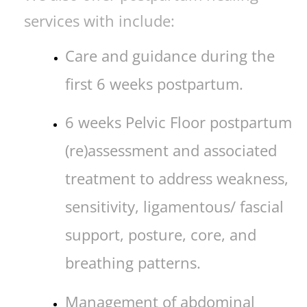
services with include:
Care and guidance during the
first 6 weeks postpartum.
6 weeks Pelvic Floor postpartum
(re)assessment and associated
treatment to address weakness,
sensitivity, ligamentous/ fascial
support, posture, core, and
breathing patterns.
Management of abdominal