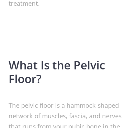
treatment.
What Is the Pelvic
Floor?
The pelvic floor is a hammock-shaped
network of muscles, fascia, and nerves
that runs from your pubic bone in the