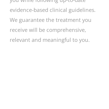
evidence-based clinical guidelines.
We guarantee the treatment you
receive will be comprehensive,
relevant and meaningful to you.