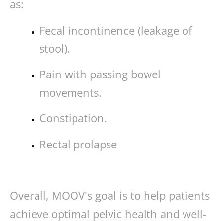
as:
Fecal incontinence (leakage of
stool).
Pain with passing bowel
movements.
Constipation.
Rectal prolapse
Overall, MOOV's goal is to help patients
achieve optimal pelvic health and well-