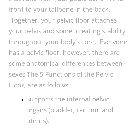
front to your tailbone in the back.
Together, your pelvic floor attaches
your pelvis and spine, creating stability
throughout your body’s core. Everyone
has a pelvic floor, however, there are
some anatomical differences between
sexes.The 5 Functions of the Pelvic
Floor, are as follows:
Supports the internal pelvic
organs (bladder, rectum, and
uterus).