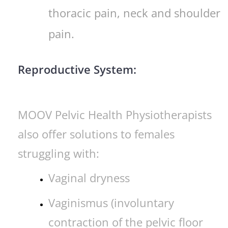
thoracic pain, neck and shoulder
pain.
Reproductive System:
MOOV Pelvic Health Physiotherapists
also offer solutions to females
struggling with:
Vaginal dryness
Vaginismus (involuntary
contraction of the pelvic floor