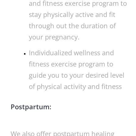
and fitness exercise program to
stay physically active and fit
through out the duration of
your pregnancy.
Individualized wellness and
fitness exercise program to
guide you to your desired level
of physical activity and fitness
Postpartum:
We also offer postpartum healing