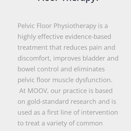
Pelvic Floor Physiotherapy is a
highly effective evidence-based
treatment that reduces pain and
discomfort, improves bladder and
bowel control and eliminates
pelvic floor muscle dysfunction.
At MOOV, our practice is based
on gold-standard research and is
used as a first line of intervention
to treat a variety of common