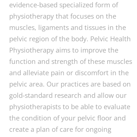
evidence-based specialized form of
physiotherapy that focuses on the
muscles, ligaments and tissues in the
pelvic region of the body. Pelvic Health
Physiotherapy aims to improve the
function and strength of these muscles
and alleviate pain or discomfort in the
pelvic area. Our practices are based on
gold-standard research and allow our
physiotherapists to be able to evaluate
the condition of your pelvic floor and
create a plan of care for ongoing