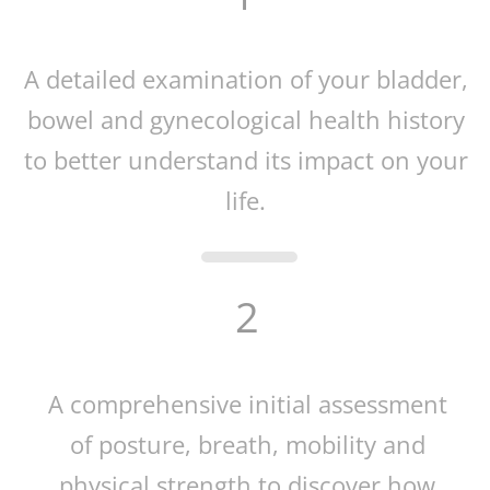
A detailed examination of your bladder,
bowel and gynecological health history
to better understand its impact on your
life.
2
A comprehensive initial assessment
of posture, breath, mobility and
physical strength to discover how