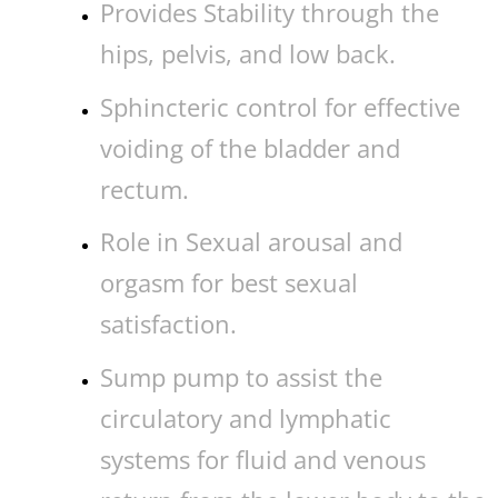
Provides Stability through the
hips, pelvis, and low back.
Sphincteric control for effective
voiding of the bladder and
rectum.
Role in Sexual arousal and
orgasm for best sexual
satisfaction.
Sump pump to assist the
circulatory and lymphatic
systems for fluid and venous