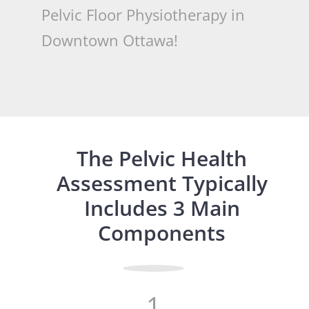
Pelvic Floor Physiotherapy in
Downtown Ottawa!
The Pelvic Health
Assessment Typically
Includes 3 Main
Components
1