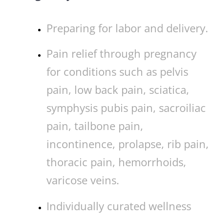
Preparing for labor and delivery.
Pain relief through pregnancy
for conditions such as pelvis
pain, low back pain, sciatica,
symphysis pubis pain, sacroiliac
pain, tailbone pain,
incontinence, prolapse, rib pain,
thoracic pain, hemorrhoids,
varicose veins.
Individually curated wellness