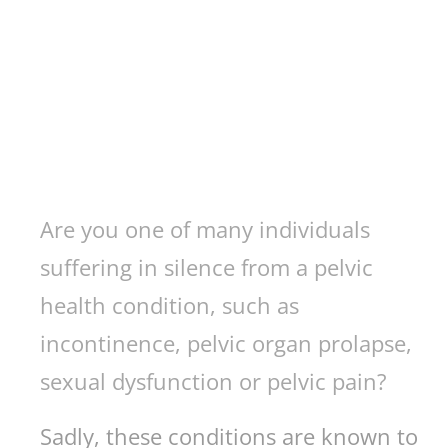
Are you one of many individuals
suffering in silence from a pelvic
health condition, such as
incontinence, pelvic organ prolapse,
sexual dysfunction or pelvic pain?
Sadly, these conditions are known to