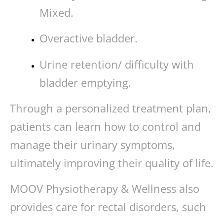
Mixed.
Overactive bladder.
Urine retention/ difficulty with
bladder emptying.
Through a personalized treatment plan,
patients can learn how to control and
manage their urinary symptoms,
ultimately improving their quality of life.
MOOV Physiotherapy & Wellness also
provides care for rectal disorders, such