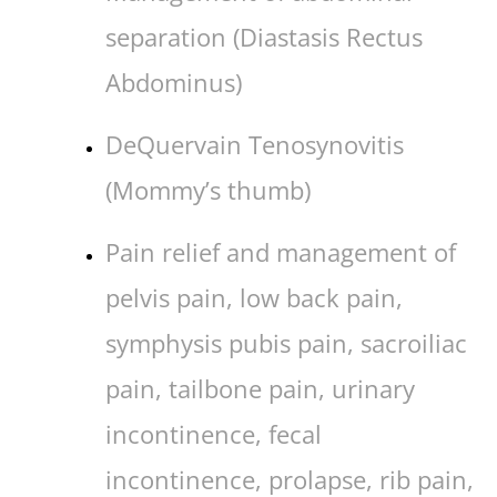
separation (Diastasis Rectus
Abdominus)
DeQuervain Tenosynovitis
(Mommy’s thumb)
Pain relief and management of
pelvis pain, low back pain,
symphysis pubis pain, sacroiliac
pain, tailbone pain, urinary
incontinence, fecal
incontinence, prolapse, rib pain,