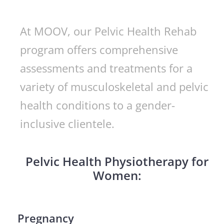
At MOOV, our Pelvic Health Rehab
program offers comprehensive
assessments and treatments for a
variety of musculoskeletal and pelvic
health conditions to a gender-
inclusive clientele.
Pelvic Health Physiotherapy for
Women:
Pregnancy