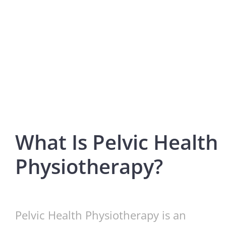
What Is Pelvic Health
Physiotherapy?
Pelvic Health Physiotherapy is an