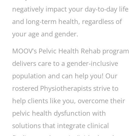
negatively impact your day-to-day life
and long-term health, regardless of
your age and gender.
MOOV’s Pelvic Health Rehab program
delivers care to a gender-inclusive
population and can help you! Our
rostered Physiotherapists strive to
help clients like you, overcome their
pelvic health dysfunction with
solutions that integrate clinical