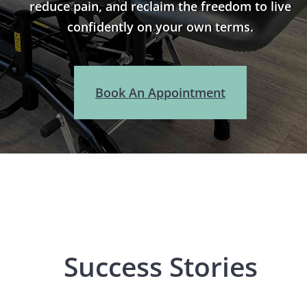
reduce pain, and reclaim the freedom to live
confidently on your own terms.
Book An Appointment
Success Stories