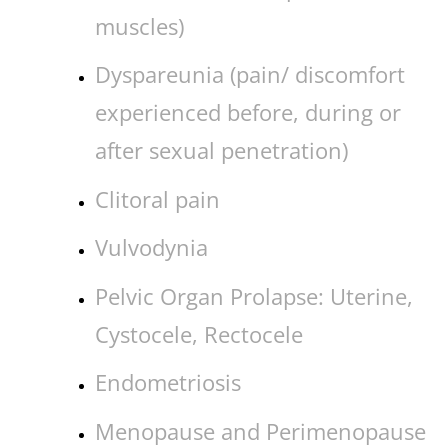
muscles)
Dyspareunia (pain/ discomfort
experienced before, during or
after sexual penetration)
Clitoral pain
Vulvodynia
Pelvic Organ Prolapse: Uterine,
Cystocele, Rectocele
Endometriosis
Menopause and Perimenopause