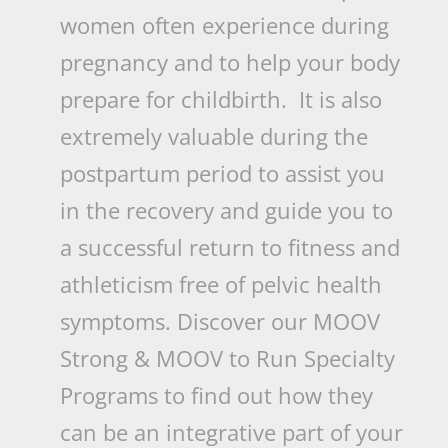
women often experience during
pregnancy and to help your body
prepare for childbirth. It is also
extremely valuable during the
postpartum period to assist you
in the recovery and guide you to
a successful return to fitness and
athleticism free of pelvic health
symptoms. Discover our MOOV
Strong & MOOV to Run Specialty
Programs to find out how they
can be an integrative part of your