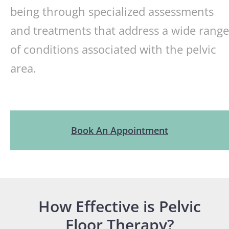
being through specialized assessments
and treatments that address a wide range
of conditions associated with the pelvic
area.
Book An Appointment
How Effective is Pelvic
Floor Therapy?