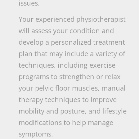
issues.
Your experienced physiotherapist
will assess your condition and
develop a personalized treatment
plan that may include a variety of
techniques, including exercise
programs to strengthen or relax
your pelvic floor muscles, manual
therapy techniques to improve
mobility and posture, and lifestyle
modifications to help manage
symptoms.