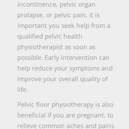
incontinence, pelvic organ
prolapse, or pelvic pain, it is
important you seek help from a
qualified pelvic health
physiotherapist as soon as
possible. Early intervention can
help reduce your symptoms and
improve your overall quality of
life.
Pelvic floor physiotherapy is also
beneficial if you are pregnant, to
relieve common aches and pains