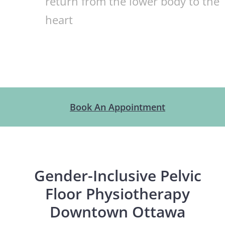
return from the lower body to the
heart
Book An Appointment
Gender-Inclusive Pelvic
Floor Physiotherapy
Downtown Ottawa