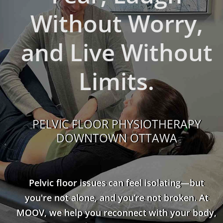
Without Worry,
and Live Without
Limits.
PELVIC FLOOR PHYSIOTHERAPY
DOWNTOWN OTTAWA
Pelvic floor issues can feel isolating—but
you're not alone, and you’re not broken. At
MOOV, we help you reconnect with your body,