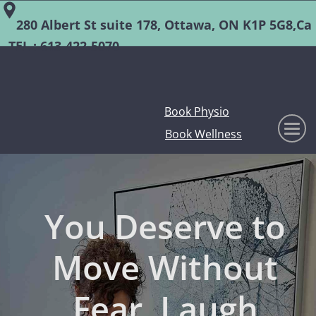
280 Albert St suite 178, Ottawa, ON K1P 5G8,Ca
TEL :
613-422-5070
Book Physio
Book Wellness
You Deserve to
Move Without
Fear, Laugh