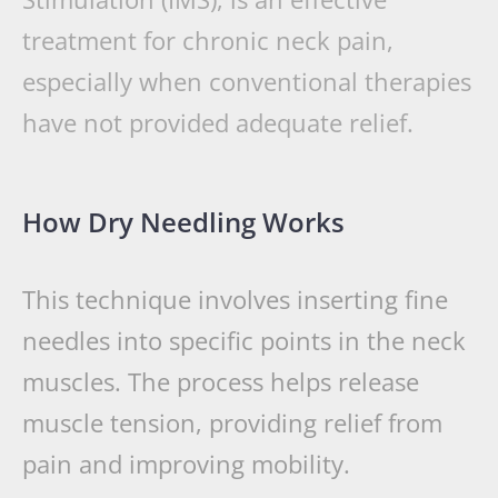
treatment for chronic neck pain,
especially when conventional therapies
have not provided adequate relief.
How Dry Needling Works
This technique involves inserting fine
needles into specific points in the neck
muscles. The process helps release
muscle tension, providing relief from
pain and improving mobility.