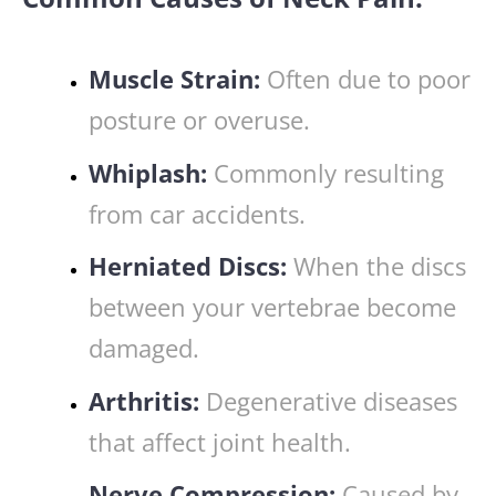
Muscle Strain:
Often due to poor
posture or overuse.
Whiplash:
Commonly resulting
from car accidents.
Herniated Discs:
When the discs
between your vertebrae become
damaged.
Arthritis:
Degenerative diseases
that affect joint health.
Nerve Compression:
Caused by