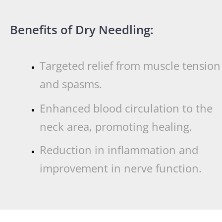
Benefits of Dry Needling:
Targeted relief from muscle tension
and spasms.
Enhanced blood circulation to the
neck area, promoting healing.
Reduction in inflammation and
improvement in nerve function.