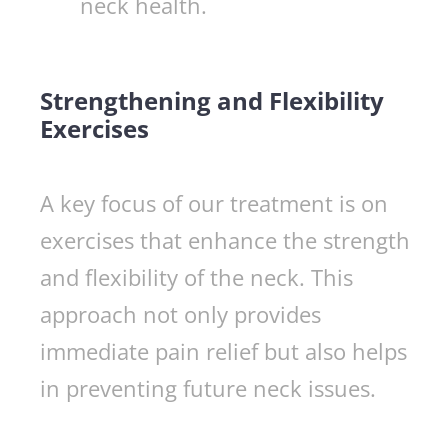
neck health.
Strengthening and Flexibility
Exercises
A key focus of our treatment is on
exercises that enhance the strength
and flexibility of the neck. This
approach not only provides
immediate pain relief but also helps
in preventing future neck issues.