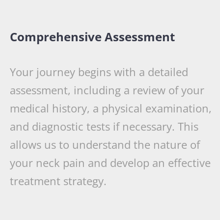
Comprehensive Assessment
Your journey begins with a detailed
assessment, including a review of your
medical history, a physical examination,
and diagnostic tests if necessary. This
allows us to understand the nature of
your neck pain and develop an effective
treatment strategy.