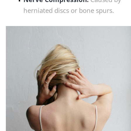
herniated discs or bone spurs.