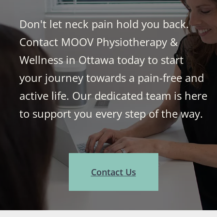
Don't let neck pain hold you back.
Contact MOOV Physiotherapy &
Wellness in Ottawa today to start
your journey towards a pain-free and
active life. Our dedicated team is here
to support you every step of the way.
Contact Us