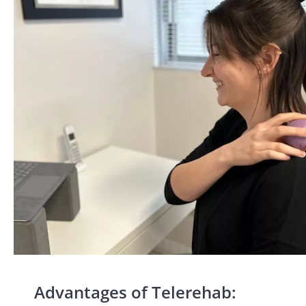
Advantages of Telerehab: