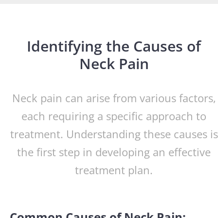
Identifying the Causes of
Neck Pain
Neck pain can arise from various factors,
each requiring a specific approach to
treatment. Understanding these causes is
the first step in developing an effective
treatment plan.
Common Causes of Neck Pain: