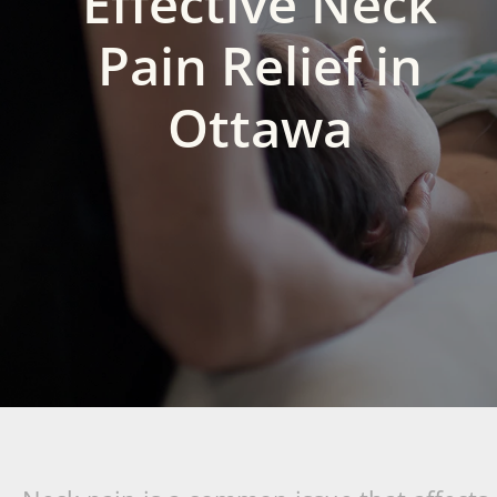
Effective Neck
Pain Relief in
Ottawa