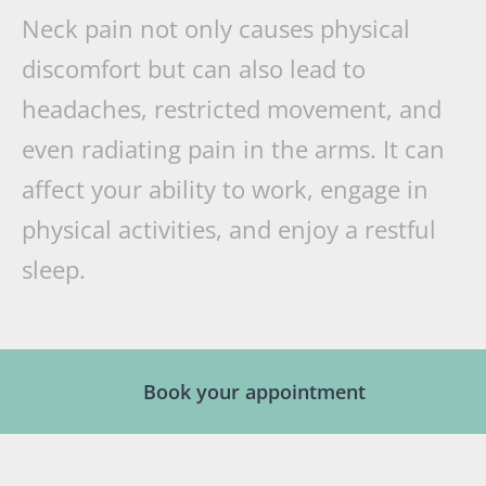
Neck pain not only causes physical
discomfort but can also lead to
headaches, restricted movement, and
even radiating pain in the arms. It can
affect your ability to work, engage in
physical activities, and enjoy a restful
sleep.
Book your appointment