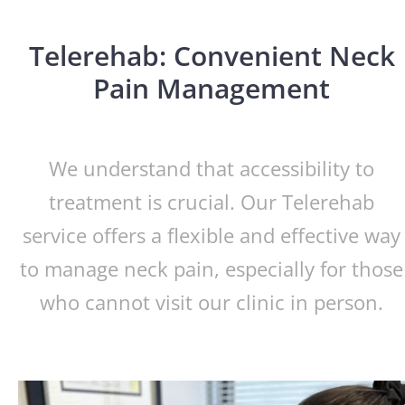
Telerehab: Convenient Neck
Pain Management
We understand that accessibility to
treatment is crucial. Our Telerehab
service offers a flexible and effective way
to manage neck pain, especially for those
who cannot visit our clinic in person.