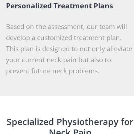
Personalized Treatment Plans
Based on the assessment, our team will
develop a customized treatment plan.
This plan is designed to not only alleviate
your current neck pain but also to
prevent future neck problems.
Specialized Physiotherapy for
Neck Pain