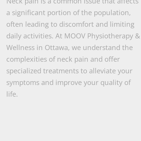
Neck pain is a common issue that affects
a significant portion of the population,
often leading to discomfort and limiting
daily activities. At MOOV Physiotherapy &
Wellness in Ottawa, we understand the
complexities of neck pain and offer
specialized treatments to alleviate your
symptoms and improve your quality of
life.