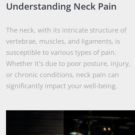
Understanding Neck Pain
The neck, with its intricate structure of
vertebrae, muscles, and ligaments, is
susceptible to various types of pain.
Whether it's due to poor posture, injury,
or chronic conditions, neck pain can
significantly impact your well-being.