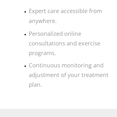
Expert care accessible from
anywhere.
Personalized online
consultations and exercise
programs.
Continuous monitoring and
adjustment of your treatment
plan.