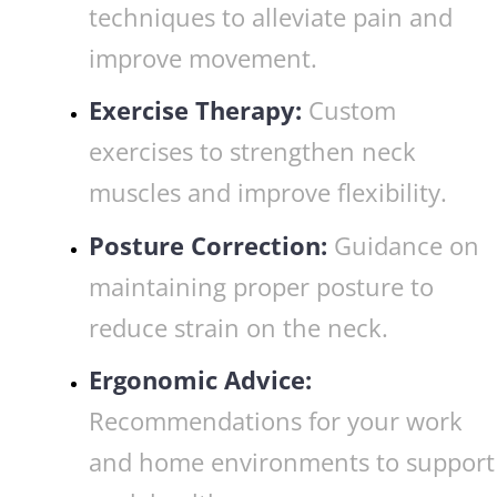
techniques to alleviate pain and
improve movement.
Exercise Therapy:
Custom
exercises to strengthen neck
muscles and improve flexibility.
Posture Correction:
Guidance on
maintaining proper posture to
reduce strain on the neck.
Ergonomic Advice:
Recommendations for your work
and home environments to support