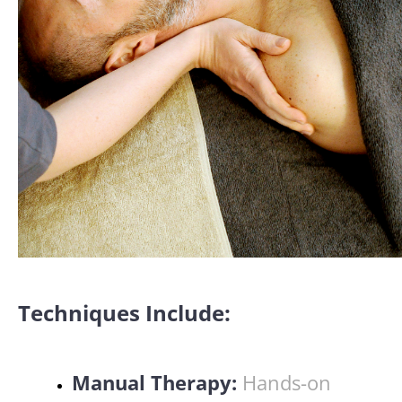
Techniques Include:
Manual Therapy:
Hands-on