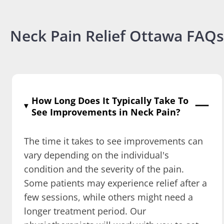
Neck Pain Relief Ottawa FAQs
How Long Does It Typically Take To
See Improvements in Neck Pain?
The time it takes to see improvements can
vary depending on the individual's
condition and the severity of the pain.
Some patients may experience relief after a
few sessions, while others might need a
longer treatment period. Our