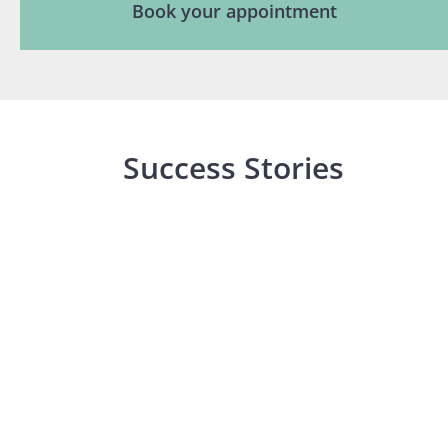
Book your appointment
Success Stories