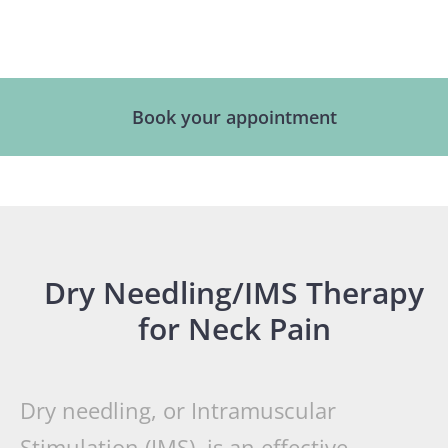
Book your appointment
Dry Needling/IMS Therapy
for Neck Pain
Dry needling, or Intramuscular
Stimulation (IMS), is an effective