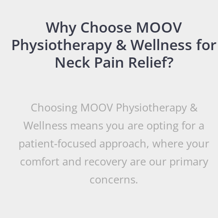
Why Choose MOOV
Physiotherapy & Wellness for
Neck Pain Relief?
Choosing MOOV Physiotherapy &
Wellness means you are opting for a
patient-focused approach, where your
comfort and recovery are our primary
concerns.