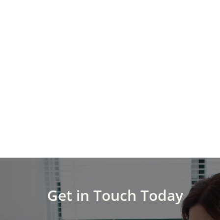
Get in Touch Today