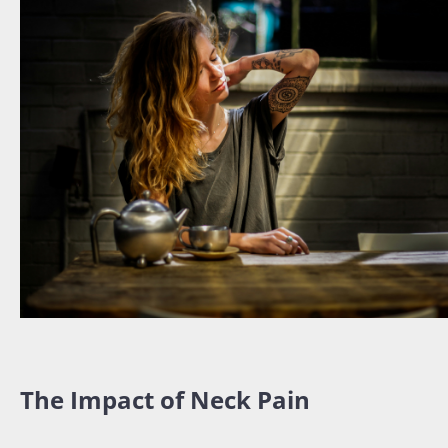
The Impact of Neck Pain