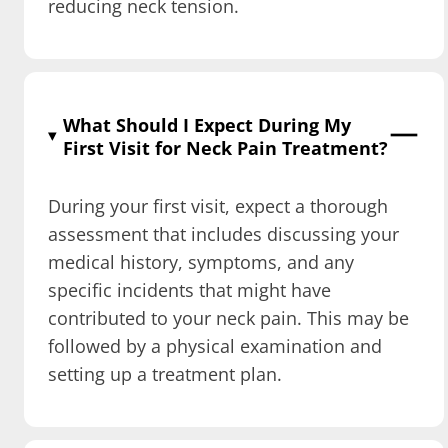
reducing neck tension.
What Should I Expect During My
First Visit for Neck Pain Treatment?
During your first visit, expect a thorough
assessment that includes discussing your
medical history, symptoms, and any
specific incidents that might have
contributed to your neck pain. This may be
followed by a physical examination and
setting up a treatment plan.