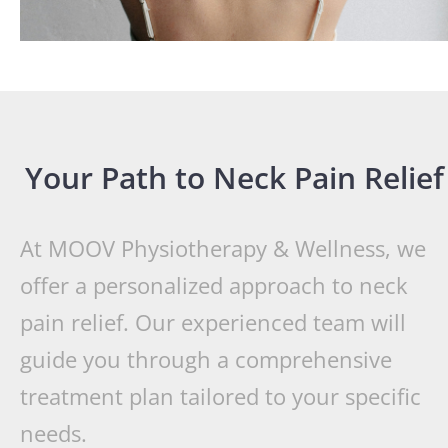
Your Path to Neck Pain Relief
At MOOV Physiotherapy & Wellness, we
offer a personalized approach to neck
pain relief. Our experienced team will
guide you through a comprehensive
treatment plan tailored to your specific
needs.