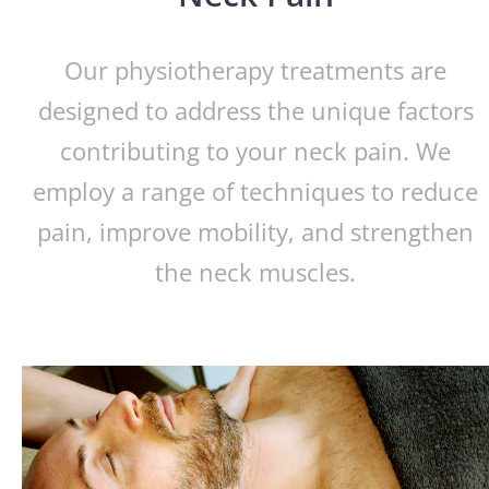
Our physiotherapy treatments are
designed to address the unique factors
contributing to your neck pain. We
employ a range of techniques to reduce
pain, improve mobility, and strengthen
the neck muscles.