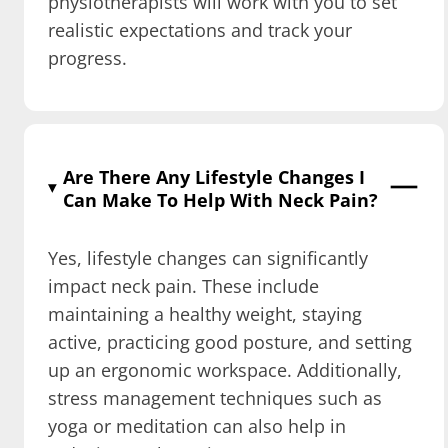
physiotherapists will work with you to set
realistic expectations and track your
progress.
Are There Any Lifestyle Changes I
Can Make To Help With Neck Pain?
Yes, lifestyle changes can significantly
impact neck pain. These include
maintaining a healthy weight, staying
active, practicing good posture, and setting
up an ergonomic workspace. Additionally,
stress management techniques such as
yoga or meditation can also help in