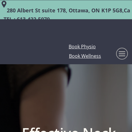
280 Albert St suite 178, Ottawa, ON K1P 5G8,Ca
TEL :
613-422-5070
Book Physio
Book Wellness