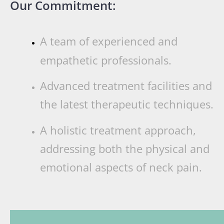
Our Commitment:
A team of experienced and
empathetic professionals.
Advanced treatment facilities and
the latest therapeutic techniques.
A holistic treatment approach,
addressing both the physical and
emotional aspects of neck pain.