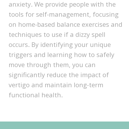
anxiety. We provide people with the
tools for self-management, focusing
on home-based balance exercises and
techniques to use if a dizzy spell
occurs. By identifying your unique
triggers and learning how to safely
move through them, you can
significantly reduce the impact of
vertigo and maintain long-term
functional health.