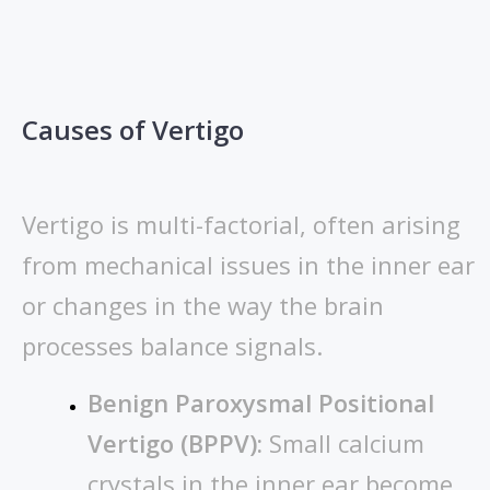
Causes of Vertigo
Vertigo is multi-factorial, often arising
from mechanical issues in the inner ear
or changes in the way the brain
processes balance signals.
Benign Paroxysmal Positional
Vertigo (BPPV):
Small calcium
crystals in the inner ear become