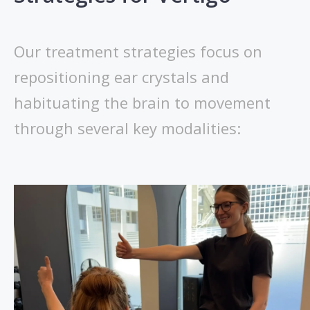
Our treatment strategies focus on
repositioning ear crystals and
habituating the brain to movement
through several key modalities: