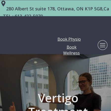
280 Albert St suite 178, Ottawa, ON K1P 5G8,Ca
TEL :
613-422-5070
Book Physio
Book
Wellness
Vertigo