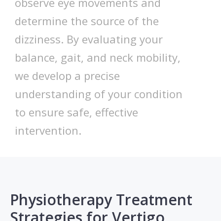
observe eye movements and
determine the source of the
dizziness. By evaluating your
balance, gait, and neck mobility,
we develop a precise
understanding of your condition
to ensure safe, effective
intervention.
Physiotherapy Treatment
Strategies for Vertigo