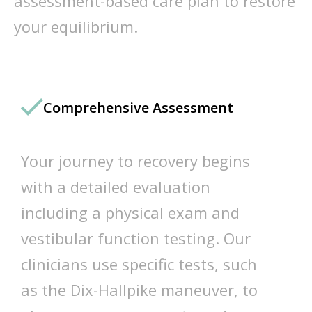
assessment-based care plan to restore
your equilibrium.
Comprehensive Assessment
Your journey to recovery begins
with a detailed evaluation
including a physical exam and
vestibular function testing. Our
clinicians use specific tests, such
as the Dix-Hallpike maneuver, to