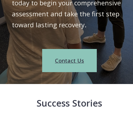
today to begin your comprehensive
assessment and take the first step
toward lasting recovery.
Contact Us
Success Stories