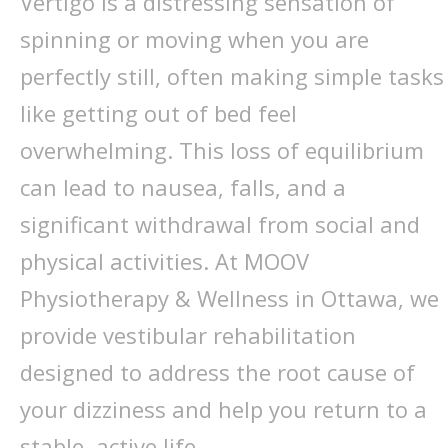
Vertigo is a distressing sensation of
spinning or moving when you are
perfectly still, often making simple tasks
like getting out of bed feel
overwhelming. This loss of equilibrium
can lead to nausea, falls, and a
significant withdrawal from social and
physical activities. At MOOV
Physiotherapy & Wellness in Ottawa, we
provide vestibular rehabilitation
designed to address the root cause of
your dizziness and help you return to a
stable, active life.