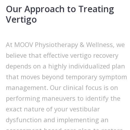
Our Approach to Treating
Vertigo
At MOOV Physiotherapy & Wellness, we
believe that effective vertigo recovery
depends on a highly individualized plan
that moves beyond temporary symptom
management. Our clinical focus is on
performing maneuvers to identify the
exact nature of your vestibular
dysfunction and implementing an