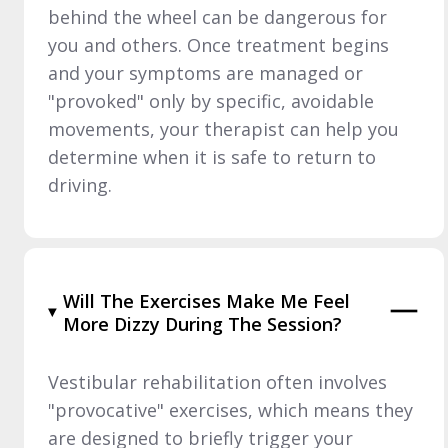
behind the wheel can be dangerous for
you and others. Once treatment begins
and your symptoms are managed or
"provoked" only by specific, avoidable
movements, your therapist can help you
determine when it is safe to return to
driving.
Will The Exercises Make Me Feel
More Dizzy During The Session?
Vestibular rehabilitation often involves
"provocative" exercises, which means they
are designed to briefly trigger your