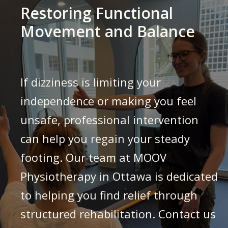
Restoring Functional
Movement and Balance
If dizziness is limiting your
independence or making you feel
unsafe, professional intervention
can help you regain your steady
footing. Our team at MOOV
Physiotherapy in Ottawa is dedicated
to helping you find relief through
structured rehabilitation. Contact us