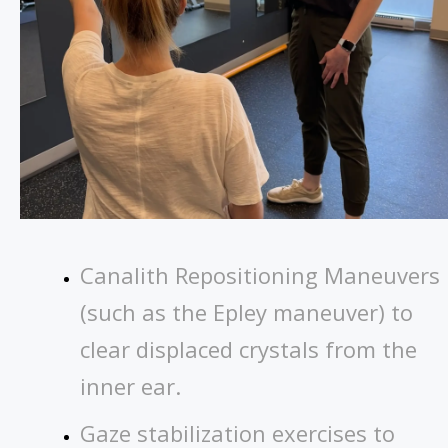
Canalith Repositioning Maneuvers
(such as the Epley maneuver) to
clear displaced crystals from the
inner ear.
Gaze stabilization exercises to