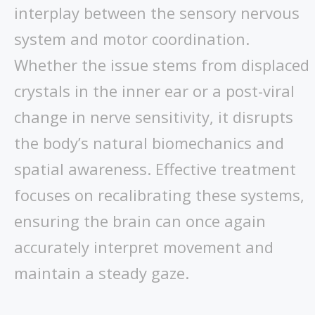
interplay between the sensory nervous
system and motor coordination.
Whether the issue stems from displaced
crystals in the inner ear or a post-viral
change in nerve sensitivity, it disrupts
the body’s natural biomechanics and
spatial awareness. Effective treatment
focuses on recalibrating these systems,
ensuring the brain can once again
accurately interpret movement and
maintain a steady gaze.