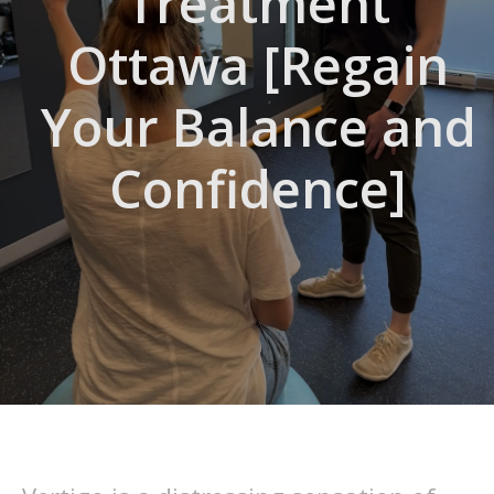
Treatment
Ottawa [Regain
Your Balance and
Confidence]