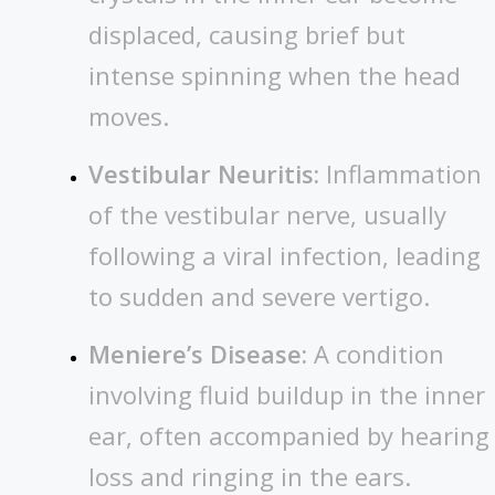
displaced, causing brief but
intense spinning when the head
moves.
Vestibular Neuritis:
Inflammation
of the vestibular nerve, usually
following a viral infection, leading
to sudden and severe vertigo.
Meniere’s Disease:
A condition
involving fluid buildup in the inner
ear, often accompanied by hearing
loss and ringing in the ears.