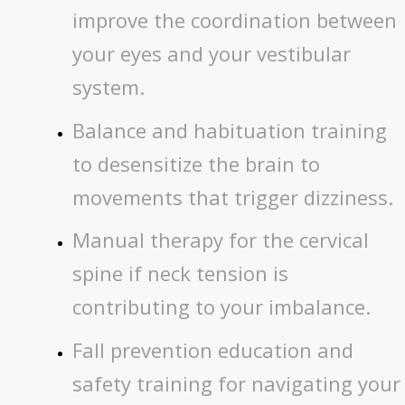
improve the coordination between
your eyes and your vestibular
system.
Balance and habituation training
to desensitize the brain to
movements that trigger dizziness.
Manual therapy for the cervical
spine if neck tension is
contributing to your imbalance.
Fall prevention education and
safety training for navigating your