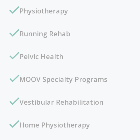
Physiotherapy
Running Rehab
Pelvic Health
MOOV Specialty Programs
Vestibular Rehabilitation
Home Physiotherapy