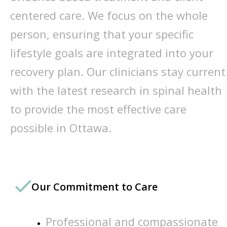
centered care. We focus on the whole
person, ensuring that your specific
lifestyle goals are integrated into your
recovery plan. Our clinicians stay current
with the latest research in spinal health
to provide the most effective care
possible in Ottawa.
Our Commitment to Care
Professional and compassionate