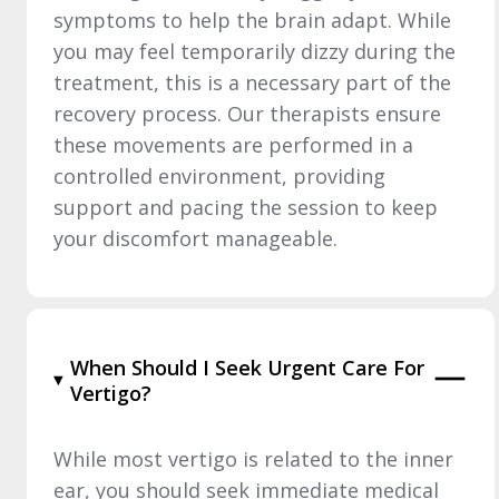
symptoms to help the brain adapt. While
you may feel temporarily dizzy during the
treatment, this is a necessary part of the
recovery process. Our therapists ensure
these movements are performed in a
controlled environment, providing
support and pacing the session to keep
your discomfort manageable.
When Should I Seek Urgent Care For
Vertigo?
While most vertigo is related to the inner
ear, you should seek immediate medical