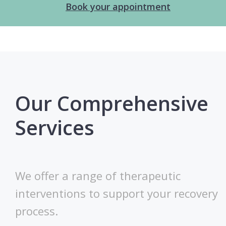
Book your appointment
Our Comprehensive
Services
We offer a range of therapeutic
interventions to support your recovery
process.