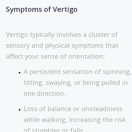
Symptoms of Vertigo
Vertigo typically involves a cluster of
sensory and physical symptoms that
affect your sense of orientation:
A persistent sensation of spinning,
tilting, swaying, or being pulled in
one direction.
Loss of balance or unsteadiness
while walking, increasing the risk
of stumbles or falls.