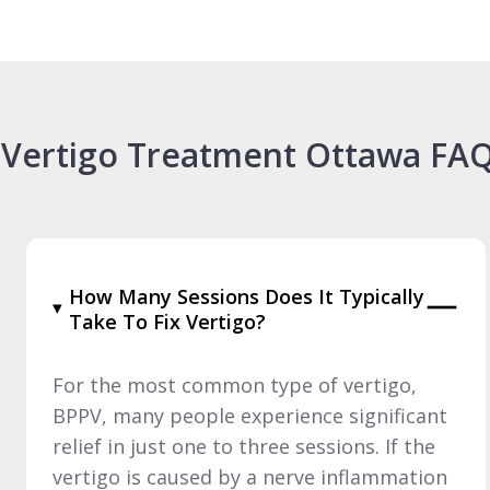
Vertigo Treatment Ottawa FA
How Many Sessions Does It Typically
Take To Fix Vertigo?
For the most common type of vertigo,
BPPV, many people experience significant
relief in just one to three sessions. If the
vertigo is caused by a nerve inflammation