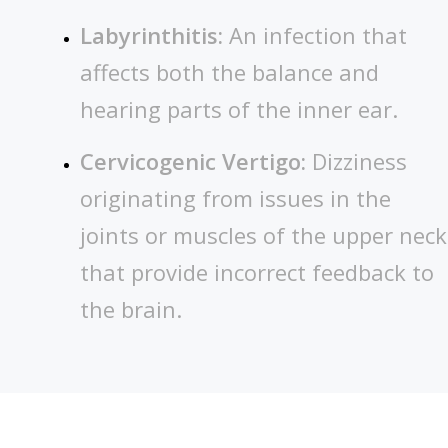
Labyrinthitis:
An infection that
affects both the balance and
hearing parts of the inner ear.
Cervicogenic Vertigo:
Dizziness
originating from issues in the
joints or muscles of the upper neck
that provide incorrect feedback to
the brain.