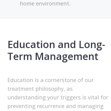
home environment.
Education and Long-
Term Management
Education is a cornerstone of our
treatment philosophy, as
understanding your triggers is vital for
preventing recurrence and managing