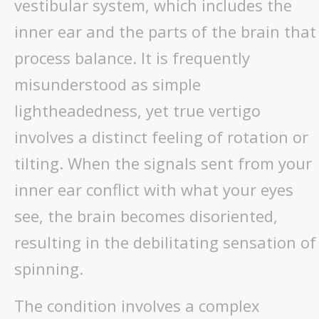
vestibular system, which includes the
inner ear and the parts of the brain that
process balance. It is frequently
misunderstood as simple
lightheadedness, yet true vertigo
involves a distinct feeling of rotation or
tilting. When the signals sent from your
inner ear conflict with what your eyes
see, the brain becomes disoriented,
resulting in the debilitating sensation of
spinning.
The condition involves a complex