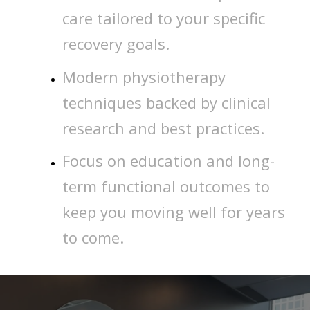
care tailored to your specific
recovery goals.
Modern physiotherapy
techniques backed by clinical
research and best practices.
Focus on education and long-
term functional outcomes to
keep you moving well for years
to come.