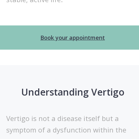
Book your appointment
Understanding Vertigo
Vertigo is not a disease itself but a
symptom of a dysfunction within the