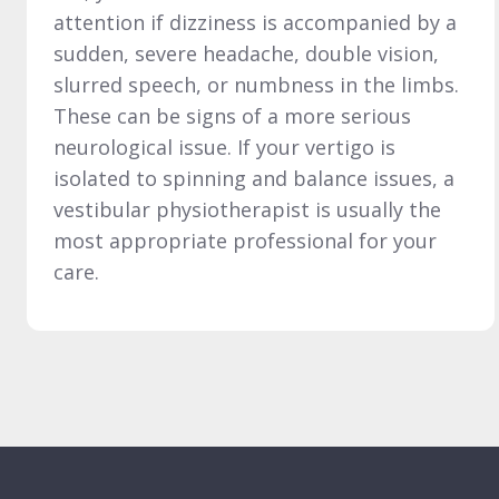
attention if dizziness is accompanied by a
sudden, severe headache, double vision,
slurred speech, or numbness in the limbs.
These can be signs of a more serious
neurological issue. If your vertigo is
isolated to spinning and balance issues, a
vestibular physiotherapist is usually the
most appropriate professional for your
care.