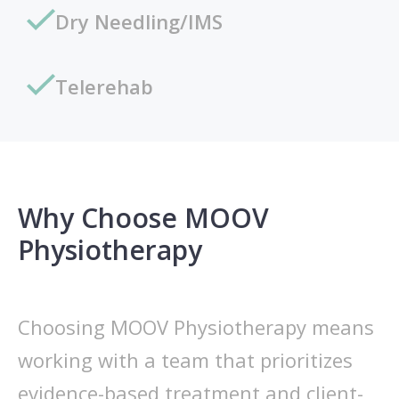
Dry Needling/IMS
Telerehab
Why Choose MOOV
Physiotherapy
Choosing MOOV Physiotherapy means
working with a team that prioritizes
evidence-based treatment and client-