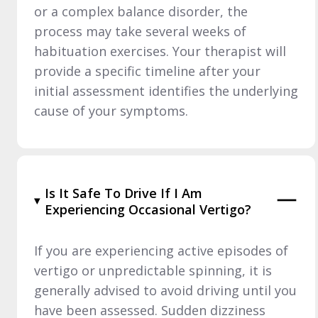
or a complex balance disorder, the
process may take several weeks of
habituation exercises. Your therapist will
provide a specific timeline after your
initial assessment identifies the underlying
cause of your symptoms.
Is It Safe To Drive If I Am
Experiencing Occasional Vertigo?
If you are experiencing active episodes of
vertigo or unpredictable spinning, it is
generally advised to avoid driving until you
have been assessed. Sudden dizziness