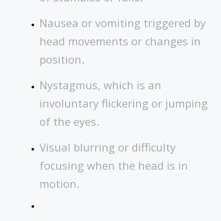
Nausea or vomiting triggered by
head movements or changes in
position.
Nystagmus, which is an
involuntary flickering or jumping
of the eyes.
Visual blurring or difficulty
focusing when the head is in
motion.