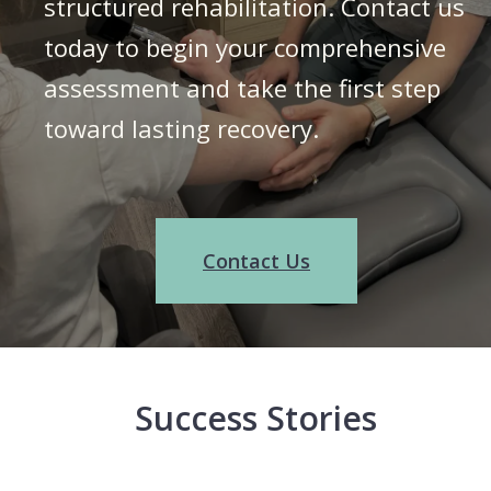
structured rehabilitation. Contact us
today to begin your comprehensive
assessment and take the first step
toward lasting recovery.
Contact Us
Success Stories