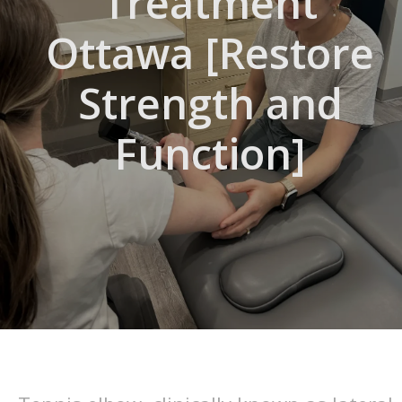
Treatment
Ottawa [Restore
Strength and
Function]