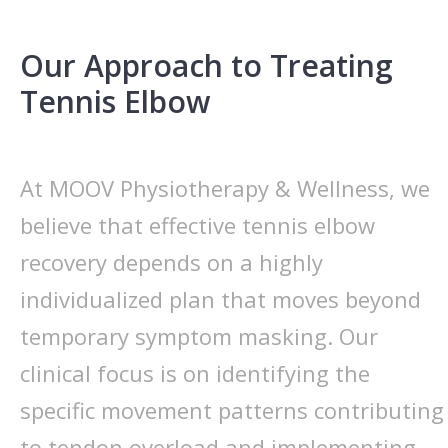
Our Approach to Treating
Tennis Elbow
At MOOV Physiotherapy & Wellness, we
believe that effective tennis elbow
recovery depends on a highly
individualized plan that moves beyond
temporary symptom masking. Our
clinical focus is on identifying the
specific movement patterns contributing
to tendon overload and implementing