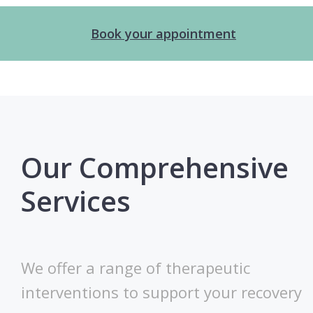
Book your appointment
Our Comprehensive
Services
We offer a range of therapeutic
interventions to support your recovery