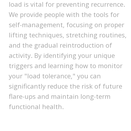
load is vital for preventing recurrence.
We provide people with the tools for
self-management, focusing on proper
lifting techniques, stretching routines,
and the gradual reintroduction of
activity. By identifying your unique
triggers and learning how to monitor
your "load tolerance," you can
significantly reduce the risk of future
flare-ups and maintain long-term
functional health.