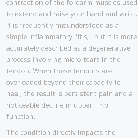
contraction of the forearm muscles used
to extend and raise your hand and wrist.
It is frequently misunderstood as a
simple inflammatory "itis," but it is more
accurately described as a degenerative
process involving micro-tears in the
tendon. When these tendons are
overloaded beyond their capacity to
heal, the result is persistent pain and a
noticeable decline in upper limb
function.
The condition directly impacts the