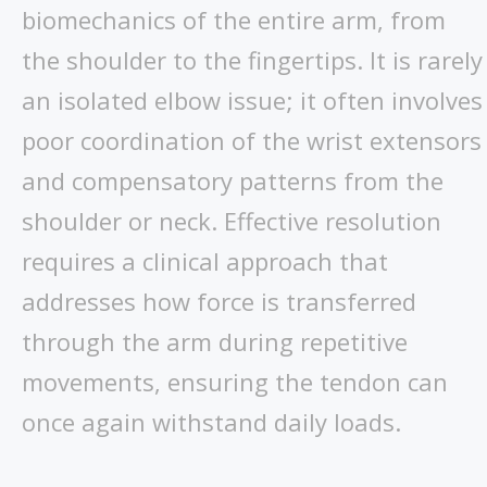
biomechanics of the entire arm, from
the shoulder to the fingertips. It is rarely
an isolated elbow issue; it often involves
poor coordination of the wrist extensors
and compensatory patterns from the
shoulder or neck. Effective resolution
requires a clinical approach that
addresses how force is transferred
through the arm during repetitive
movements, ensuring the tendon can
once again withstand daily loads.