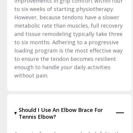
improvements in grip comfort within four
to six weeks of starting physiotherapy.
However, because tendons have a slower
metabolic rate than muscles, full recovery
and tissue remodeling typically take three
to six months. Adhering to a progressive
loading program is the most effective way
to ensure the tendon becomes resilient
enough to handle your daily activities
without pain.
Should I Use An Elbow Brace For
Tennis Elbow?