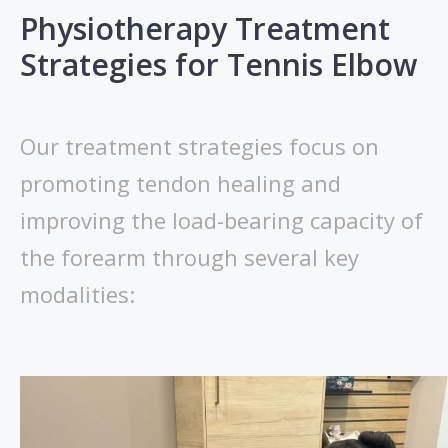
Physiotherapy Treatment
Strategies for Tennis Elbow
Our treatment strategies focus on
promoting tendon healing and
improving the load-bearing capacity of
the forearm through several key
modalities: