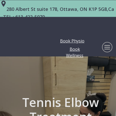
280 Albert St suite 178, Ottawa, ON K1P 5G8,Ca
TEL :
613-422-5070
Book Physio
Book
Wellness
Tennis Elbow