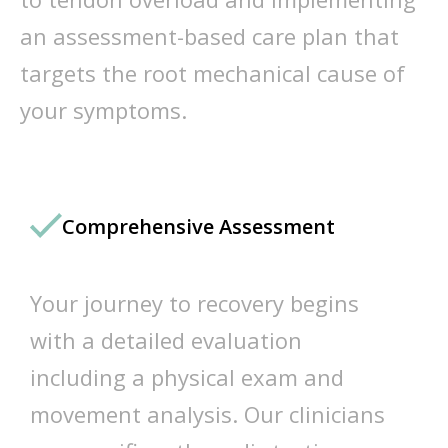
an assessment-based care plan that
targets the root mechanical cause of
your symptoms.
Comprehensive Assessment
Your journey to recovery begins
with a detailed evaluation
including a physical exam and
movement analysis. Our clinicians