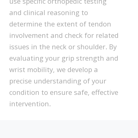
use specific orthopedic testing
and clinical reasoning to
determine the extent of tendon
involvement and check for related
issues in the neck or shoulder. By
evaluating your grip strength and
wrist mobility, we develop a
precise understanding of your
condition to ensure safe, effective
intervention.