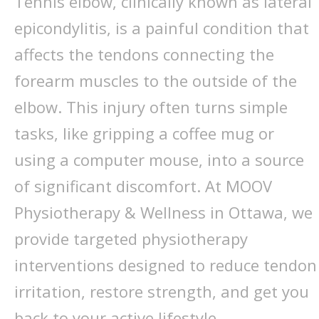
Tennis elbow, clinically known as lateral
epicondylitis, is a painful condition that
affects the tendons connecting the
forearm muscles to the outside of the
elbow. This injury often turns simple
tasks, like gripping a coffee mug or
using a computer mouse, into a source
of significant discomfort. At MOOV
Physiotherapy & Wellness in Ottawa, we
provide targeted physiotherapy
interventions designed to reduce tendon
irritation, restore strength, and get you
back to your active lifestyle.