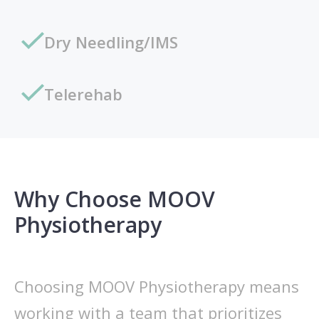
Dry Needling/IMS
Telerehab
Why Choose MOOV
Physiotherapy
Choosing MOOV Physiotherapy means
working with a team that prioritizes