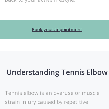
Book your appointment
Understanding Tennis Elbow
Tennis elbow is an overuse or muscle
strain injury caused by repetitive