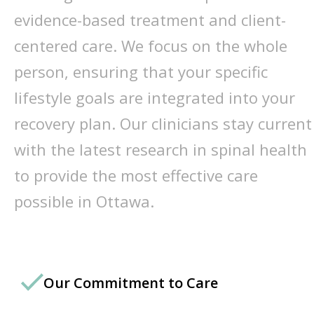
evidence-based treatment and client-
centered care. We focus on the whole
person, ensuring that your specific
lifestyle goals are integrated into your
recovery plan. Our clinicians stay current
with the latest research in spinal health
to provide the most effective care
possible in Ottawa.
Our Commitment to Care