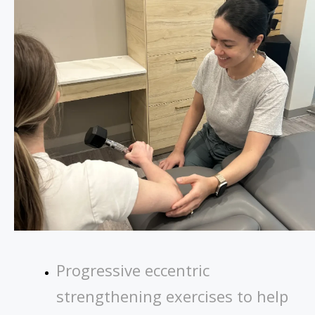
Progressive eccentric
strengthening exercises to help