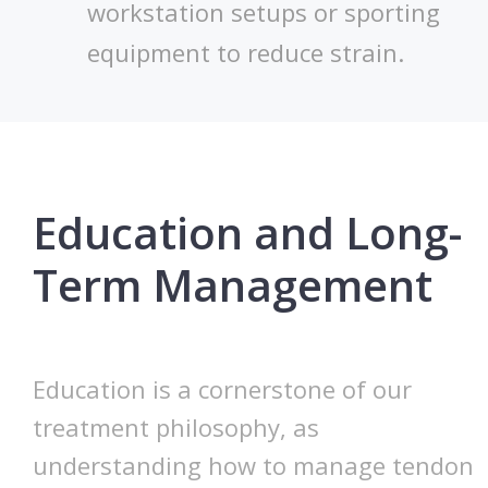
workstation setups or sporting
equipment to reduce strain.
Education and Long-
Term Management
Education is a cornerstone of our
treatment philosophy, as
understanding how to manage tendon