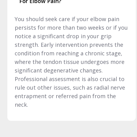
For Elbow Pain?
You should seek care if your elbow pain
persists for more than two weeks or if you
notice a significant drop in your grip
strength. Early intervention prevents the
condition from reaching a chronic stage,
where the tendon tissue undergoes more
significant degenerative changes.
Professional assessment is also crucial to
rule out other issues, such as radial nerve
entrapment or referred pain from the
neck.