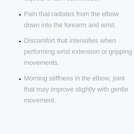
Pain that radiates from the elbow
down into the forearm and wrist.
Discomfort that intensifies when
performing wrist extension or gripping
movements.
Morning stiffness in the elbow, joint
that may improve slightly with gentle
movement.