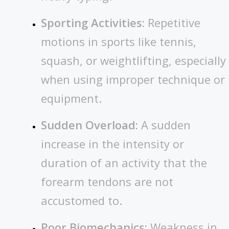
Sporting Activities:
Repetitive
motions in sports like tennis,
squash, or weightlifting, especially
when using improper technique or
equipment.
Sudden Overload:
A sudden
increase in the intensity or
duration of an activity that the
forearm tendons are not
accustomed to.
Poor Biomechanics:
Weakness in