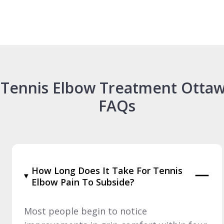
Tennis Elbow Treatment Otta
FAQs
How Long Does It Take For Tennis
Elbow Pain To Subside?
Most people begin to notice