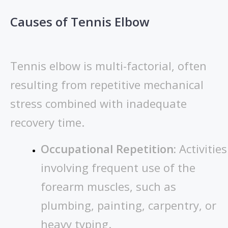
Causes of Tennis Elbow
Tennis elbow is multi-factorial, often
resulting from repetitive mechanical
stress combined with inadequate
recovery time.
Occupational Repetition:
Activities
involving frequent use of the
forearm muscles, such as
plumbing, painting, carpentry, or
heavy typing.