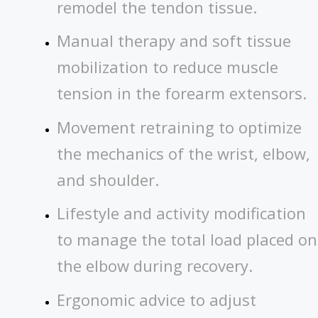
remodel the tendon tissue.
Manual therapy and soft tissue
mobilization to reduce muscle
tension in the forearm extensors.
Movement retraining to optimize
the mechanics of the wrist, elbow,
and shoulder.
Lifestyle and activity modification
to manage the total load placed on
the elbow during recovery.
Ergonomic advice to adjust