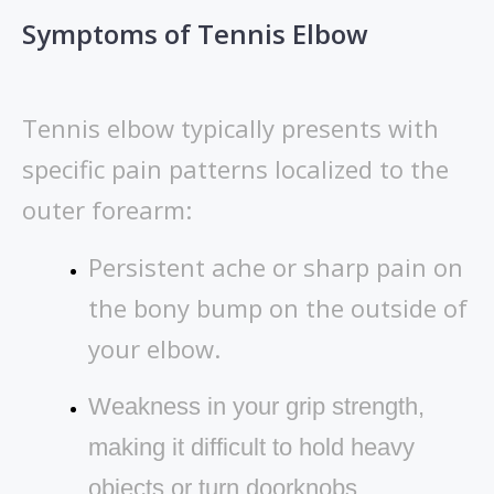
Symptoms of Tennis Elbow
Tennis elbow typically presents with
specific pain patterns localized to the
outer forearm:
Persistent ache or sharp pain on
the bony bump on the outside of
your elbow.
Weakness in your grip strength,
making it difficult to hold heavy
objects or turn doorknobs.