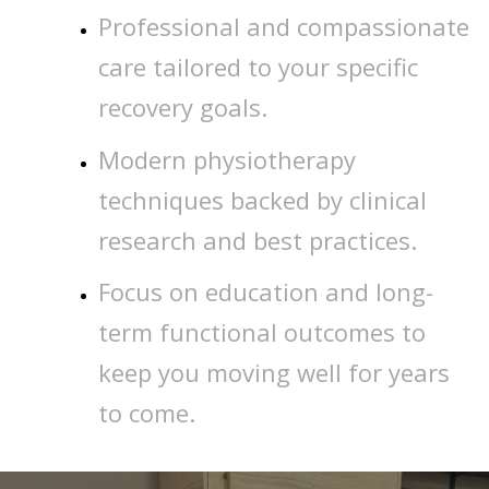
Professional and compassionate
care tailored to your specific
recovery goals.
Modern physiotherapy
techniques backed by clinical
research and best practices.
Focus on education and long-
term functional outcomes to
keep you moving well for years
to come.