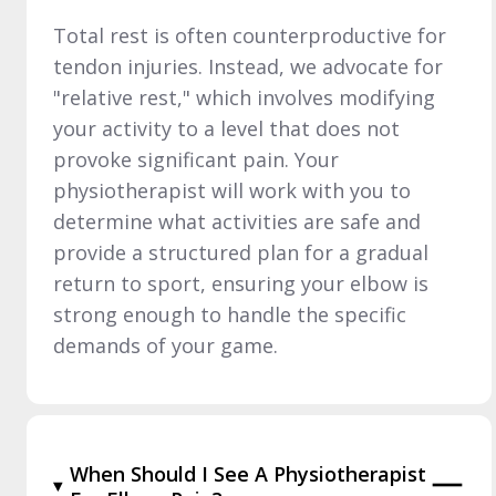
Total rest is often counterproductive for
tendon injuries. Instead, we advocate for
"relative rest," which involves modifying
your activity to a level that does not
provoke significant pain. Your
physiotherapist will work with you to
determine what activities are safe and
provide a structured plan for a gradual
return to sport, ensuring your elbow is
strong enough to handle the specific
demands of your game.
When Should I See A Physiotherapist