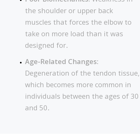
the shoulder or upper back
muscles that forces the elbow to
take on more load than it was
designed for.
Age-Related Changes:
Degeneration of the tendon tissue,
which becomes more common in
individuals between the ages of 30
and 50.