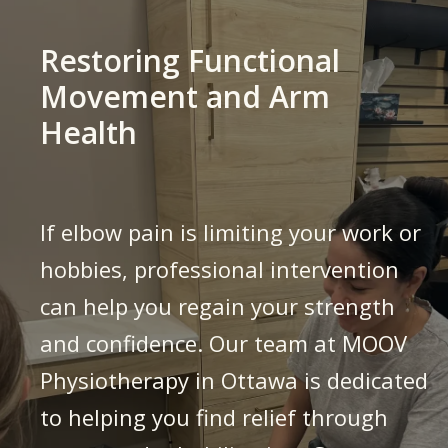
Restoring Functional
Movement and Arm
Health
If elbow pain is limiting your work or
hobbies, professional intervention
can help you regain your strength
and confidence. Our team at MOOV
Physiotherapy in Ottawa is dedicated
to helping you find relief through