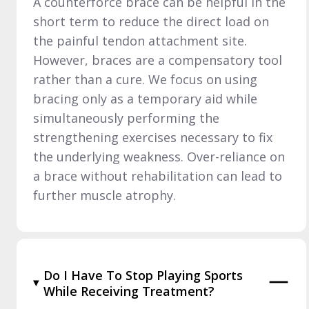
A counterforce brace can be helpful in the
short term to reduce the direct load on
the painful tendon attachment site.
However, braces are a compensatory tool
rather than a cure. We focus on using
bracing only as a temporary aid while
simultaneously performing the
strengthening exercises necessary to fix
the underlying weakness. Over-reliance on
a brace without rehabilitation can lead to
further muscle atrophy.
Do I Have To Stop Playing Sports
While Receiving Treatment?