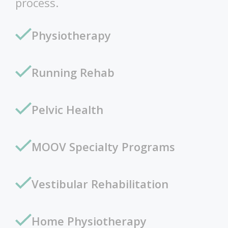
process.
Physiotherapy
Running Rehab
Pelvic Health
MOOV Specialty Programs
Vestibular Rehabilitation
Home Physiotherapy