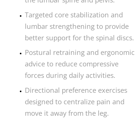
Targeted core stabilization and
lumbar strengthening to provide
better support for the spinal discs.
Postural retraining and ergonomic
advice to reduce compressive
forces during daily activities.
Directional preference exercises
designed to centralize pain and
move it away from the leg.