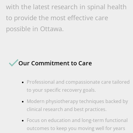
with the latest research in spinal health
to provide the most effective care
possible in Ottawa.
Our Commitment to Care
Professional and compassionate care tailored
to your specific recovery goals.
Modern physiotherapy techniques backed by
clinical research and best practices.
Focus on education and long-term functional
outcomes to keep you moving well for years