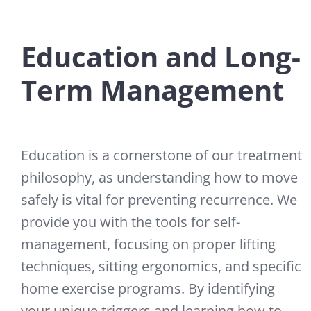
Education and Long-
Term Management
Education is a cornerstone of our treatment
philosophy, as understanding how to move
safely is vital for preventing recurrence. We
provide you with the tools for self-
management, focusing on proper lifting
techniques, sitting ergonomics, and specific
home exercise programs. By identifying
your unique triggers and learning how to