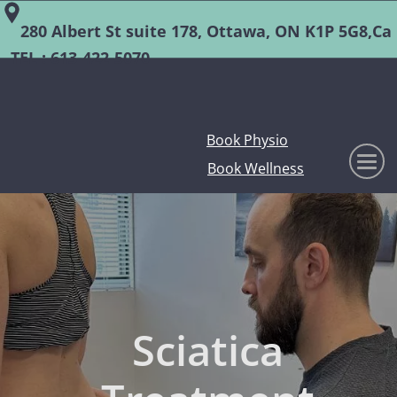
280 Albert St suite 178, Ottawa, ON K1P 5G8,Ca
TEL :
613-422-5070
Book Physio
Book Wellness
Sciatica