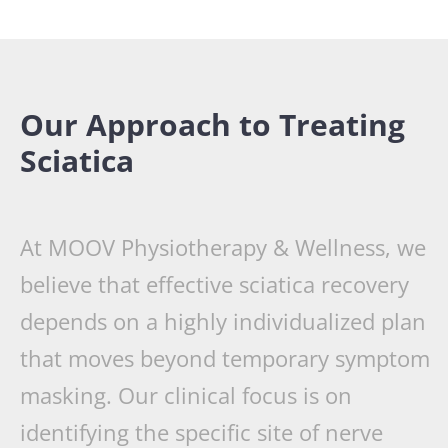
Our Approach to Treating
Sciatica
At MOOV Physiotherapy & Wellness, we
believe that effective sciatica recovery
depends on a highly individualized plan
that moves beyond temporary symptom
masking. Our clinical focus is on
identifying the specific site of nerve