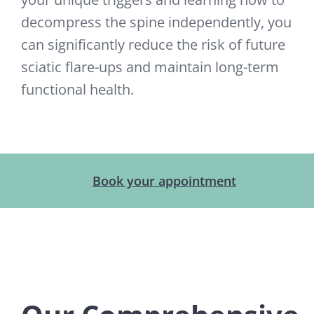
decompress the spine independently, you
can significantly reduce the risk of future
sciatic flare-ups and maintain long-term
functional health.
Book your appointment