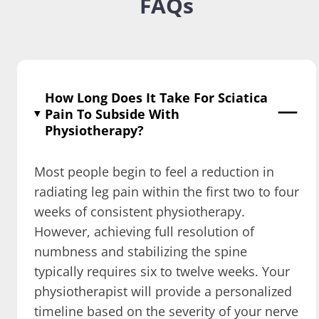
FAQs
How Long Does It Take For Sciatica
Pain To Subside With
Physiotherapy?
Most people begin to feel a reduction in
radiating leg pain within the first two to four
weeks of consistent physiotherapy.
However, achieving full resolution of
numbness and stabilizing the spine
typically requires six to twelve weeks. Your
physiotherapist will provide a personalized
timeline based on the severity of your nerve