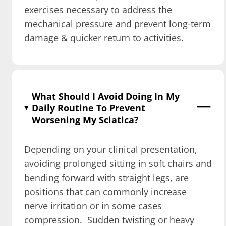
exercises necessary to address the
mechanical pressure and prevent long-term
damage & quicker return to activities.
What Should I Avoid Doing In My
Daily Routine To Prevent
Worsening My Sciatica?
Depending on your clinical presentation,
avoiding prolonged sitting in soft chairs and
bending forward with straight legs, are
positions that can commonly increase
nerve irritation or in some cases
compression. Sudden twisting or heavy