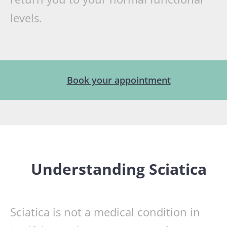
levels.
Book your appointment
Understanding Sciatica
Sciatica is not a medical condition in