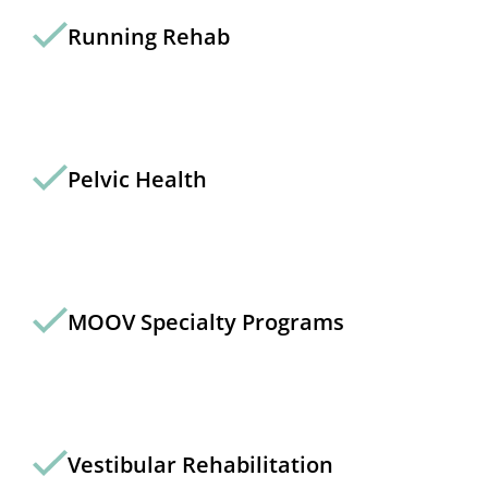
Running Rehab
Pelvic Health
MOOV Specialty Programs
Vestibular Rehabilitation