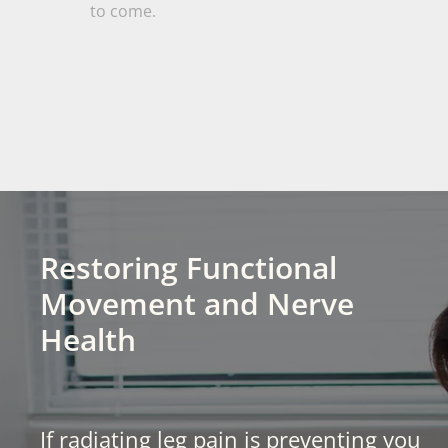
to come.
Restoring Functional
Movement and Nerve
Health
If radiating leg pain is preventing you