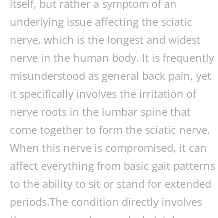
itself, but rather a symptom of an
underlying issue affecting the sciatic
nerve, which is the longest and widest
nerve in the human body. It is frequently
misunderstood as general back pain, yet
it specifically involves the irritation of
nerve roots in the lumbar spine that
come together to form the sciatic nerve.
When this nerve is compromised, it can
affect everything from basic gait patterns
to the ability to sit or stand for extended
periods.The condition directly involves