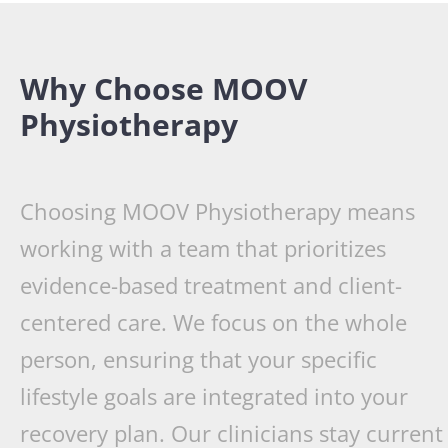
Why Choose MOOV
Physiotherapy
Choosing MOOV Physiotherapy means
working with a team that prioritizes
evidence-based treatment and client-
centered care. We focus on the whole
person, ensuring that your specific
lifestyle goals are integrated into your
recovery plan. Our clinicians stay current