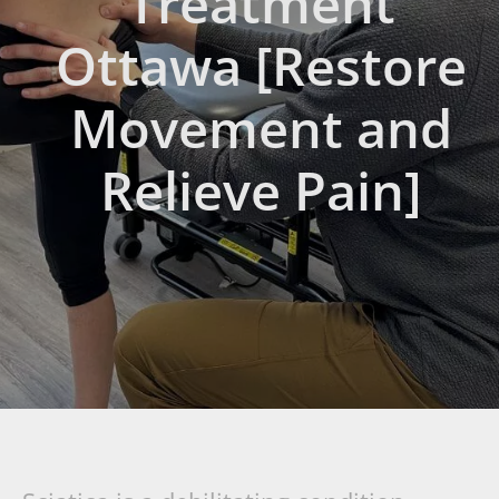
Treatment
Ottawa [Restore
Movement and
Relieve Pain]