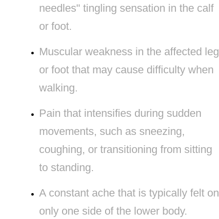
needles" tingling sensation in the calf
or foot.
Muscular weakness in the affected leg
or foot that may cause difficulty when
walking.
Pain that intensifies during sudden
movements, such as sneezing,
coughing, or transitioning from sitting
to standing.
A constant ache that is typically felt on
only one side of the lower body.