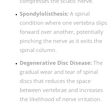
compresses the sciatic nerve.
Spondylolisthesis:
A spinal
condition where one vertebra slips
forward over another, potentially
pinching the nerve as it exits the
spinal column.
Degenerative Disc Disease:
The
gradual wear and tear of spinal
discs that reduces the space
between vertebrae and increases
the likelihood of nerve irritation.