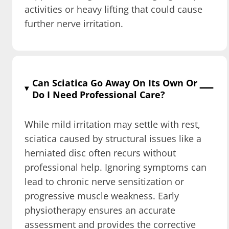
activities or heavy lifting that could cause
further nerve irritation.
Can Sciatica Go Away On Its Own Or
Do I Need Professional Care?
While mild irritation may settle with rest,
sciatica caused by structural issues like a
herniated disc often recurs without
professional help. Ignoring symptoms can
lead to chronic nerve sensitization or
progressive muscle weakness. Early
physiotherapy ensures an accurate
assessment and provides the corrective