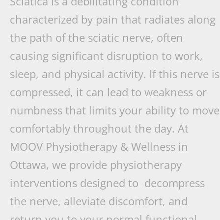
Sciatica is a debilitating condition
characterized by pain that radiates along
the path of the sciatic nerve, often
causing significant disruption to work,
sleep, and physical activity. If this nerve is
compressed, it can lead to weakness or
numbness that limits your ability to move
comfortably throughout the day. At
MOOV Physiotherapy & Wellness in
Ottawa, we provide physiotherapy
interventions designed to decompress
the nerve, alleviate discomfort, and
return you to your normal functional