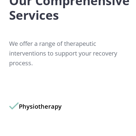
Our Comprehensive
Services
We offer a range of therapeutic
interventions to support your recovery
process.
Physiotherapy