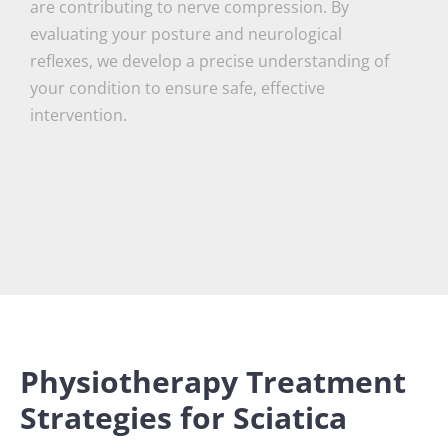
are contributing to nerve compression. By
evaluating your posture and neurological
reflexes, we develop a precise understanding of
your condition to ensure safe, effective
intervention.
Physiotherapy Treatment
Strategies for Sciatica