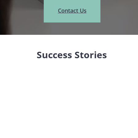
Contact Us
Success Stories