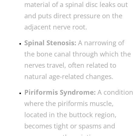
material of a spinal disc leaks out
and puts direct pressure on the
adjacent nerve root.
Spinal Stenosis:
A narrowing of
the bone canal through which the
nerves travel, often related to
natural age-related changes.
Piriformis Syndrome:
A condition
where the piriformis muscle,
located in the buttock region,
becomes tight or spasms and