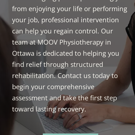
from enjoying your life or performing
your job, professional intervention
can help you regain control. Our
team at MOOV Physiotherapy in
Ottawa is dedicated to helping you
find relief through structured
rehabilitation. Contact us today to
begin your comprehensive
assessment and take the first step
toward lasting recovery.