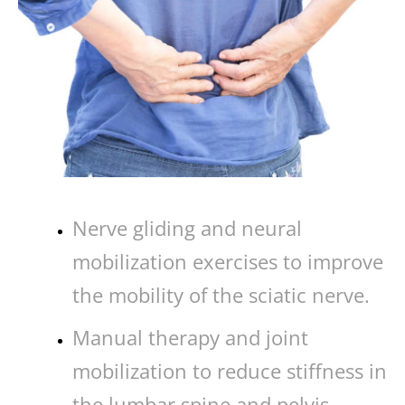
Nerve gliding and neural
mobilization exercises to improve
the mobility of the sciatic nerve.
Manual therapy and joint
mobilization to reduce stiffness in
the lumbar spine and pelvis.