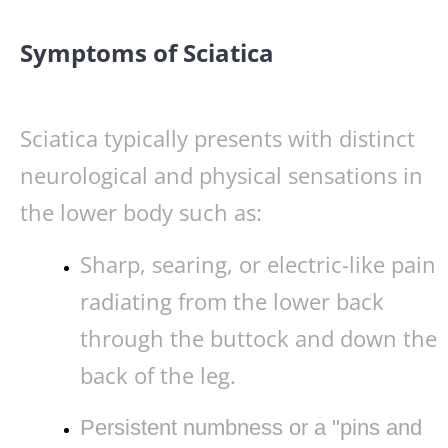
Symptoms of Sciatica
Sciatica typically presents with distinct
neurological and physical sensations in
the lower body such as:
Sharp, searing, or electric-like pain
radiating from the lower back
through the buttock and down the
back of the leg.
Persistent numbness or a "pins and