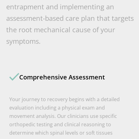
entrapment and implementing an
assessment-based care plan that targets
the root mechanical cause of your
symptoms.
Comprehensive Assessment
Your journey to recovery begins with a detailed
evaluation including a physical exam and
movement analysis. Our clinicians use specific
orthopedic testing and clinical reasoning to
determine which spinal levels or soft tissues