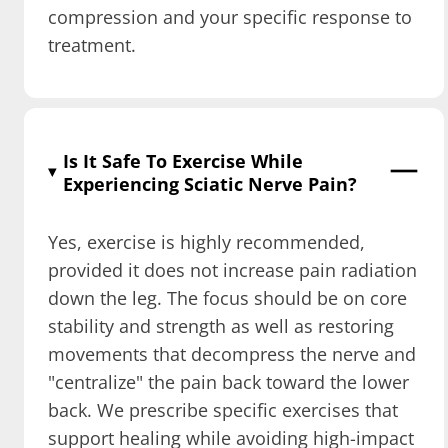
compression and your specific response to
treatment.
Is It Safe To Exercise While
Experiencing Sciatic Nerve Pain?
Yes, exercise is highly recommended,
provided it does not increase pain radiation
down the leg. The focus should be on core
stability and strength as well as restoring
movements that decompress the nerve and
"centralize" the pain back toward the lower
back. We prescribe specific exercises that
support healing while avoiding high-impact