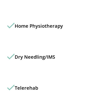
Home Physiotherapy
Dry Needling/IMS
Telerehab