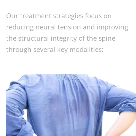
Our treatment strategies focus on
reducing neural tension and improving
the structural integrity of the spine
through several key modalities: