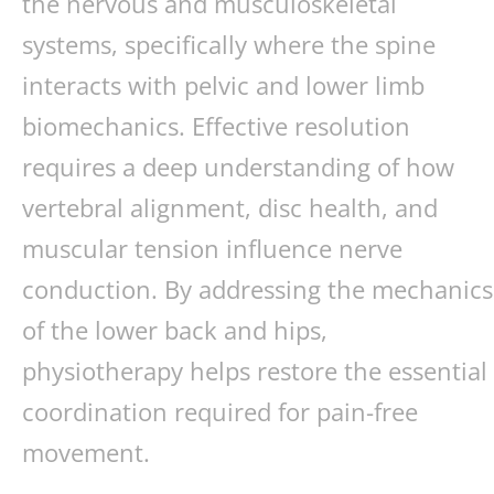
the nervous and musculoskeletal
systems, specifically where the spine
interacts with pelvic and lower limb
biomechanics. Effective resolution
requires a deep understanding of how
vertebral alignment, disc health, and
muscular tension influence nerve
conduction. By addressing the mechanics
of the lower back and hips,
physiotherapy helps restore the essential
coordination required for pain-free
movement.