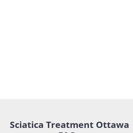
Sciatica Treatment Ottawa