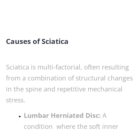
Causes of Sciatica
Sciatica is multi-factorial, often resulting
from a combination of structural changes
in the spine and repetitive mechanical
stress.
Lumbar Herniated Disc:
A
condition where the soft inner