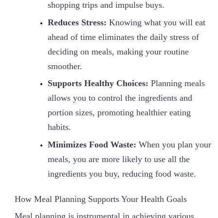
shopping trips and impulse buys.
Reduces Stress:
Knowing what you will eat
ahead of time eliminates the daily stress of
deciding on meals, making your routine
smoother.
Supports Healthy Choices:
Planning meals
allows you to control the ingredients and
portion sizes, promoting healthier eating
habits.
Minimizes Food Waste:
When you plan your
meals, you are more likely to use all the
ingredients you buy, reducing food waste.
How Meal Planning Supports Your Health Goals
Meal planning is instrumental in achieving various