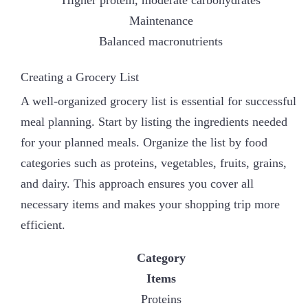
Higher protein, moderate carbohydrates
Maintenance
Balanced macronutrients
Creating a Grocery List
A well-organized grocery list is essential for successful
meal planning. Start by listing the ingredients needed
for your planned meals. Organize the list by food
categories such as proteins, vegetables, fruits, grains,
and dairy. This approach ensures you cover all
necessary items and makes your shopping trip more
efficient.
Category
Items
Proteins