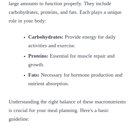
large amounts to function properly. They include
carbohydrates, proteins, and fats. Each plays a unique
role in your body:
Carbohydrates:
Provide energy for daily
activities and exercise.
Proteins:
Essential for muscle repair and
growth.
Fats:
Necessary for hormone production and
nutrient absorption.
Understanding the right balance of these macronutrients
is crucial for your meal planning. Here's a basic
guideline: