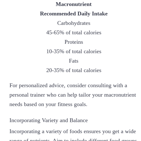
Macronutrient
Recommended Daily Intake
Carbohydrates
45-65% of total calories
Proteins
10-35% of total calories
Fats
20-35% of total calories
For personalized advice, consider consulting with a
personal trainer who can help tailor your macronutrient
needs based on your fitness goals.
Incorporating Variety and Balance
Incorporating a variety of foods ensures you get a wide
range of nutrients. Aim to include different food groups