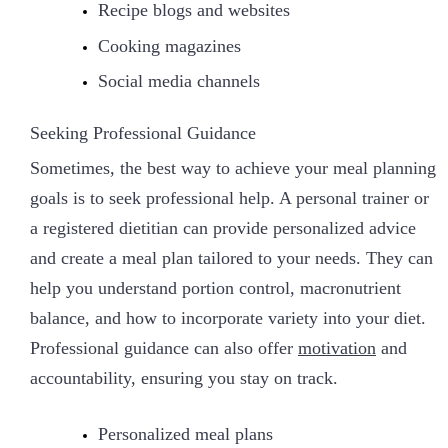
Recipe blogs and websites
Cooking magazines
Social media channels
Seeking Professional Guidance
Sometimes, the best way to achieve your meal planning
goals is to seek professional help. A personal trainer or
a registered dietitian can provide personalized advice
and create a meal plan tailored to your needs. They can
help you understand portion control, macronutrient
balance, and how to incorporate variety into your diet.
Professional guidance can also offer
motivation
and
accountability, ensuring you stay on track.
Personalized meal plans