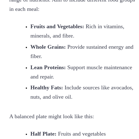
in each meal:
Fruits and Vegetables:
Rich in vitamins,
minerals, and fibre.
Whole Grains:
Provide sustained energy and
fiber.
Lean Proteins:
Support muscle maintenance
and repair.
Healthy Fats:
Include sources like avocados,
nuts, and olive oil.
A balanced plate might look like this:
Half Plate:
Fruits and vegetables