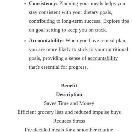
Consistency:
Planning your meals helps you
stay consistent with your dietary goals,
contributing to long-term success. Explore tips
on
goal setting
to keep you on track.
Accountability:
When you have a meal plan,
you are more likely to stick to your nutritional
goals, providing a sense of
accountability
that's essential for progress.
Benefit
Description
Saves Time and Money
Efficient grocery lists and reduced impulse buys
Reduces Stress
Pre-decided meals for a smoother routine