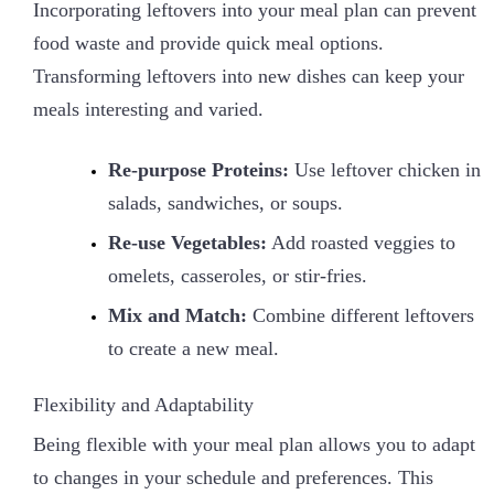
Incorporating leftovers into your meal plan can prevent
food waste and provide quick meal options.
Transforming leftovers into new dishes can keep your
meals interesting and varied.
Re-purpose Proteins:
Use leftover chicken in
salads, sandwiches, or soups.
Re-use Vegetables:
Add roasted veggies to
omelets, casseroles, or stir-fries.
Mix and Match:
Combine different leftovers
to create a new meal.
Flexibility and Adaptability
Being flexible with your meal plan allows you to adapt
to changes in your schedule and preferences. This