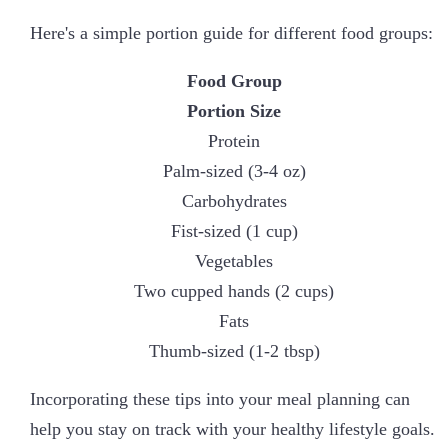
Here's a simple portion guide for different food groups:
Food Group
Portion Size
Protein
Palm-sized (3-4 oz)
Carbohydrates
Fist-sized (1 cup)
Vegetables
Two cupped hands (2 cups)
Fats
Thumb-sized (1-2 tbsp)
Incorporating these tips into your meal planning can
help you stay on track with your healthy lifestyle goals.