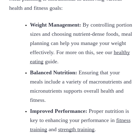
health and fitness goals:
Weight Management:
By controlling portion
sizes and choosing nutrient-dense foods, meal
planning can help you manage your weight
effectively. For more on this, see our
healthy
eating
guide.
Balanced Nutrition:
Ensuring that your
meals include a variety of macronutrients and
micronutrients supports overall health and
fitness.
Improved Performance:
Proper nutrition is
key to enhancing your performance in
fitness
training
and
strength training
.