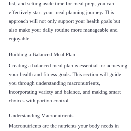
list, and setting aside time for meal prep, you can
effectively start your meal planning journey. This
approach will not only support your health goals but
also make your daily routine more manageable and
enjoyable.
Building a Balanced Meal Plan
Creating a balanced meal plan is essential for achieving
your health and fitness goals. This section will guide
you through understanding macronutrients,
incorporating variety and balance, and making smart
choices with portion control.
Understanding Macronutrients
Macronutrients are the nutrients your body needs in