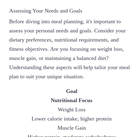
Assessing Your Needs and Goals
Before diving into meal planning, it's important to
assess your personal needs and goals. Consider your
dietary preferences, nutritional requirements, and
fitness objectives. Are you focusing on weight loss,
muscle gain, or maintaining a balanced diet?
Understanding these aspects will help tailor your meal
plan to suit your unique situation.
Goal
Nutritional Focus
Weight Loss
Lower calorie intake, higher protein
Muscle Gain