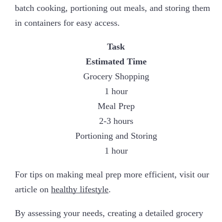
batch cooking, portioning out meals, and storing them
in containers for easy access.
Task
Estimated Time
Grocery Shopping
1 hour
Meal Prep
2-3 hours
Portioning and Storing
1 hour
For tips on making meal prep more efficient, visit our
article on
healthy lifestyle
.
By assessing your needs, creating a detailed grocery