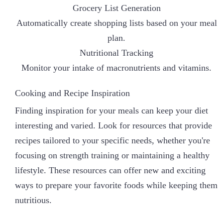
Grocery List Generation
Automatically create shopping lists based on your meal
plan.
Nutritional Tracking
Monitor your intake of macronutrients and vitamins.
Cooking and Recipe Inspiration
Finding inspiration for your meals can keep your diet
interesting and varied. Look for resources that provide
recipes tailored to your specific needs, whether you're
focusing on strength training or maintaining a healthy
lifestyle. These resources can offer new and exciting
ways to prepare your favorite foods while keeping them
nutritious.