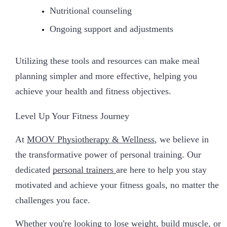
Nutritional counseling
Ongoing support and adjustments
Utilizing these tools and resources can make meal
planning simpler and more effective, helping you
achieve your health and fitness objectives.
Level Up Your Fitness Journey
At
MOOV Physiotherapy & Wellness
, we believe in
the transformative power of personal training. Our
dedicated
personal trainers
are here to help you stay
motivated and achieve your fitness goals, no matter the
challenges you face.
Whether you're looking to lose weight, build muscle, or