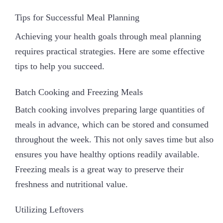
Tips for Successful Meal Planning
Achieving your health goals through meal planning
requires practical strategies. Here are some effective
tips to help you succeed.
Batch Cooking and Freezing Meals
Batch cooking involves preparing large quantities of
meals in advance, which can be stored and consumed
throughout the week. This not only saves time but also
ensures you have healthy options readily available.
Freezing meals is a great way to preserve their
freshness and nutritional value.
Utilizing Leftovers