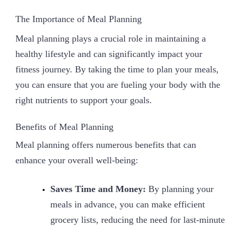
The Importance of Meal Planning
Meal planning plays a crucial role in maintaining a
healthy lifestyle and can significantly impact your
fitness journey. By taking the time to plan your meals,
you can ensure that you are fueling your body with the
right nutrients to support your goals.
Benefits of Meal Planning
Meal planning offers numerous benefits that can
enhance your overall well-being:
Saves Time and Money:
By planning your
meals in advance, you can make efficient
grocery lists, reducing the need for last-minute