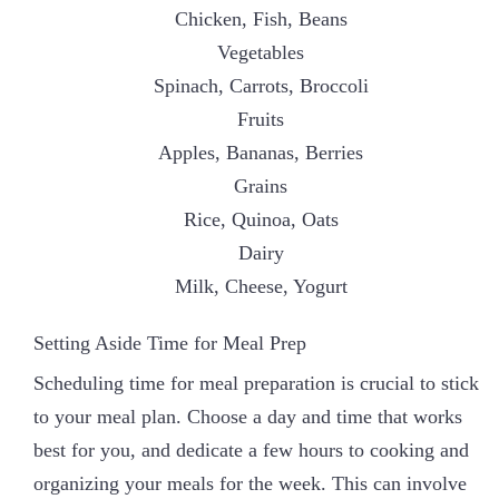
Chicken, Fish, Beans
Vegetables
Spinach, Carrots, Broccoli
Fruits
Apples, Bananas, Berries
Grains
Rice, Quinoa, Oats
Dairy
Milk, Cheese, Yogurt
Setting Aside Time for Meal Prep
Scheduling time for meal preparation is crucial to stick
to your meal plan. Choose a day and time that works
best for you, and dedicate a few hours to cooking and
organizing your meals for the week. This can involve