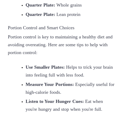
Quarter Plate:
Whole grains
Quarter Plate:
Lean protein
Portion Control and Smart Choices
Portion control is key to maintaining a healthy diet and
avoiding overeating. Here are some tips to help with
portion control:
Use Smaller Plates:
Helps to trick your brain
into feeling full with less food.
Measure Your Portions:
Especially useful for
high-calorie foods.
Listen to Your Hunger Cues:
Eat when
you're hungry and stop when you're full.