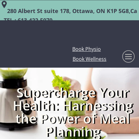
280 Albert St suite 178, Ottawa, ON K1P 5G8,Ca
TEL :
613-422-5070
Book Physio
Book Wellness
Supercharge Your
Health: Harnessing
the Power of Meal
Planning