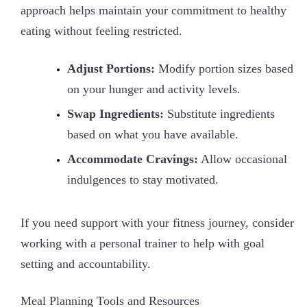
approach helps maintain your commitment to healthy
eating without feeling restricted.
Adjust Portions:
Modify portion sizes based
on your hunger and activity levels.
Swap Ingredients:
Substitute ingredients
based on what you have available.
Accommodate Cravings:
Allow occasional
indulgences to stay motivated.
If you need support with your fitness journey, consider
working with a personal trainer to help with goal
setting and accountability.
Meal Planning Tools and Resources