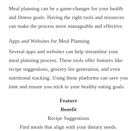
Meal planning can be a game-changer for your health
and fitness goals. Having the right tools and resources
can make the process more manageable and effective.
Apps and Websites for Meal Planning
Several apps and websites can help streamline your
meal planning process. These tools offer features like
recipe suggestions, grocery list generation, and even
nutritional tracking. Using these platforms can save you
time and ensure you stick to your healthy eating goals.
Feature
Benefit
Recipe Suggestions
Find meals that align with your dietary needs.