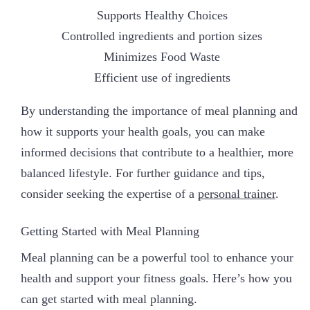
Supports Healthy Choices
Controlled ingredients and portion sizes
Minimizes Food Waste
Efficient use of ingredients
By understanding the importance of meal planning and
how it supports your health goals, you can make
informed decisions that contribute to a healthier, more
balanced lifestyle. For further guidance and tips,
consider seeking the expertise of a
personal trainer
.
Getting Started with Meal Planning
Meal planning can be a powerful tool to enhance your
health and support your fitness goals. Here’s how you
can get started with meal planning.