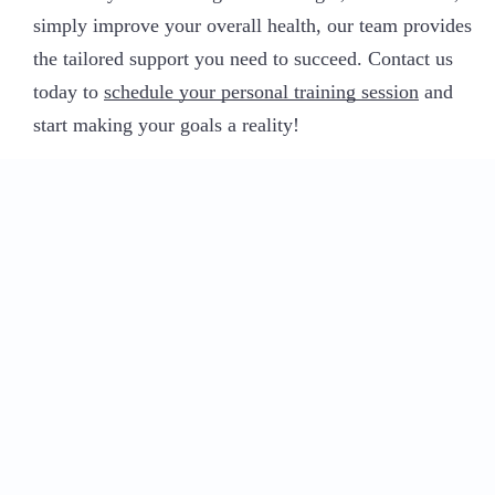
simply improve your overall health, our team provides
the tailored support you need to succeed. Contact us
today to
schedule your personal training session
and
start making your goals a reality!