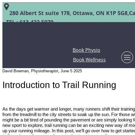
280 Albert St suite 178, Ottawa, ON K1P 5G8,C
TEL :
613-422-5070
Book Physio
Book Wellness
David Bowman, Physiotherapist, June 5 2025
Introduction to Trail Running
As the days get warmer and longer, many runners shift their training
from the treadmill to the city streets to soak up the sun. For those 
might be a bit tired of pounding the pavement or are simply looking f
new sport to explore, trail running can be an exciting new way of mi
up your running mileage. In this post, we’ll go over how to get starte