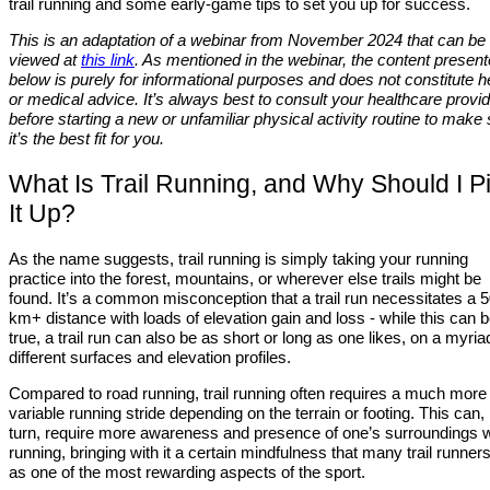
trail running and some early-game tips to set you up for success.
This is an adaptation of a webinar from November 2024 that can be
viewed at
this link
. As mentioned in the webinar, the content presen
below is purely for informational purposes and does not constitute h
or medical advice. It’s always best to consult your healthcare provi
before starting a new or unfamiliar physical activity routine to make
it’s the best fit for you.
What Is Trail Running, and Why Should I P
It Up?
As the name suggests, trail running is simply taking your running
practice into the forest, mountains, or wherever else trails might be
found. It’s a common misconception that a trail run necessitates a 
km+ distance with loads of elevation gain and loss - while this can 
true, a trail run can also be as short or long as one likes, on a myria
different surfaces and elevation profiles.
Compared to road running, trail running often requires a much more
variable running stride depending on the terrain or footing. This can, 
turn, require more awareness and presence of one’s surroundings
running, bringing with it a certain mindfulness that many trail runners
as one of the most rewarding aspects of the sport.