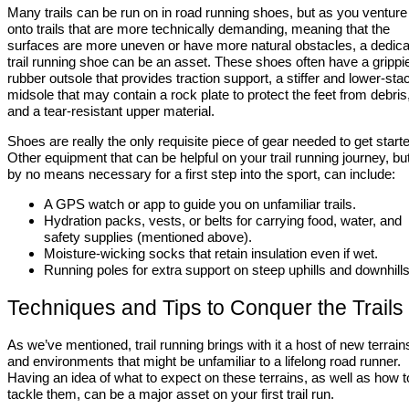
Many trails can be run on in road running shoes, but as you venture
onto trails that are more technically demanding, meaning that the
surfaces are more uneven or have more natural obstacles, a dedic
trail running shoe can be an asset. These shoes often have a grippi
rubber outsole that provides traction support, a stiffer and lower-sta
midsole that may contain a rock plate to protect the feet from debris
and a tear-resistant upper material.
Shoes are really the only requisite piece of gear needed to get start
Other equipment that can be helpful on your trail running journey, but
by no means necessary for a first step into the sport, can include:
A GPS watch or app to guide you on unfamiliar trails.
Hydration packs, vests, or belts for carrying food, water, and
safety supplies (mentioned above).
Moisture-wicking socks that retain insulation even if wet.
Running poles for extra support on steep uphills and downhills
Techniques and Tips to Conquer the Trails
As we’ve mentioned, trail running brings with it a host of new terrain
and environments that might be unfamiliar to a lifelong road runner.
Having an idea of what to expect on these terrains, as well as how t
tackle them, can be a major asset on your first trail run.