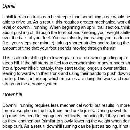
Uphill
Uphill terrain on trails can be steeper than something a car would be
able to drive up. As a result, this requires greater mechanical work 
level or downhill running. When beginning an uphill trail section, thin
about pushing off through the forefoot and keeping your weight shift
over the balls of your feet. You can also try increasing your cadenc
(i.e., your steps per minute), taking shorter strides and reducing the
amount of time that your foot spends moving through the air.
This is akin to shifting to a lower gear on a bike when grinding up a
steep hill. If the hill starts to feel too overwhelming, many runners shi
into a “power hike”: notably, they start taking longer, slower strides,
leaning forward with their trunk and using their hands to push down 
the leg. This can mix up which muscles are doing the work and red
stress on the aerobic system.
Downhill
Downhill running requires less mechanical work, but results in more
force absorption in the hip, knee, and ankle joints. During downhills,
leg muscles need to engage eccentrically, meaning that they contra
as they lengthen out (similar to slowly lowering the weight when doi
bicep curl). As a result, downhill running can be just as taxing, if not