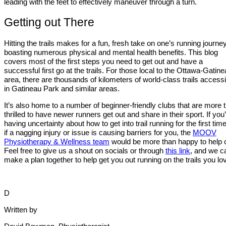
leading with the feet to effectively maneuver through a turn.
Getting out There
Hitting the trails makes for a fun, fresh take on one’s running journey
boasting numerous physical and mental health benefits. This blog
covers most of the first steps you need to get out and have a
successful first go at the trails. For those local to the Ottawa-Gatin
area, there are thousands of kilometers of world-class trails accessi
in Gatineau Park and similar areas.
It’s also home to a number of beginner-friendly clubs that are more 
thrilled to have newer runners get out and share in their sport. If you
having uncertainty about how to get into trail running for the first time
if a nagging injury or issue is causing barriers for you, the
MOOV
Physiotherapy & Wellness team
would be more than happy to help o
Feel free to give us a shout on socials or through
this link
, and we c
make a plan together to help get you out running on the trails you lo
D
Written by