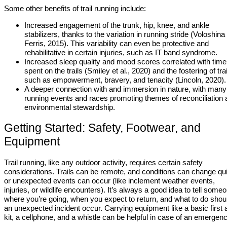
Some other benefits of trail running include:
Increased engagement of the trunk, hip, knee, and ankle
stabilizers, thanks to the variation in running stride (Voloshina
Ferris, 2015). This variability can even be protective and
rehabilitative in certain injuries, such as IT band syndrome.
Increased sleep quality and mood scores correlated with time
spent on the trails (Smiley et al., 2020) and the fostering of tra
such as empowerment, bravery, and tenacity (Lincoln, 2020).
A deeper connection with and immersion in nature, with many t
running events and races promoting themes of reconciliation 
environmental stewardship.
Getting Started: Safety, Footwear, and
Equipment
Trail running, like any outdoor activity, requires certain safety
considerations. Trails can be remote, and conditions can change qu
or unexpected events can occur (like inclement weather events,
injuries, or wildlife encounters). It’s always a good idea to tell some
where you’re going, when you expect to return, and what to do shou
an unexpected incident occur. Carrying equipment like a basic first 
kit, a cellphone, and a whistle can be helpful in case of an emergen