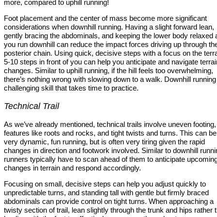
more, compared to uphill running!
Foot placement and the center of mass become more significant
considerations when downhill running. Having a slight forward lean,
gently bracing the abdominals, and keeping the lower body relaxed 
you run downhill can reduce the impact forces driving up through th
posterior chain. Using quick, decisive steps with a focus on the terra
5-10 steps in front of you can help you anticipate and navigate terrai
changes. Similar to uphill running, if the hill feels too overwhelming,
there’s nothing wrong with slowing down to a walk. Downhill running 
challenging skill that takes time to practice.
Technical Trail
As we’ve already mentioned, technical trails involve uneven footing,
features like roots and rocks, and tight twists and turns. This can be
very dynamic, fun running, but is often very tiring given the rapid
changes in direction and footwork involved. Similar to downhill runni
runners typically have to scan ahead of them to anticipate upcomin
changes in terrain and respond accordingly.
Focusing on small, decisive steps can help you adjust quickly to
unpredictable turns, and standing tall with gentle but firmly braced
abdominals can provide control on tight turns. When approaching a
twisty section of trail, lean slightly through the trunk and hips rather 